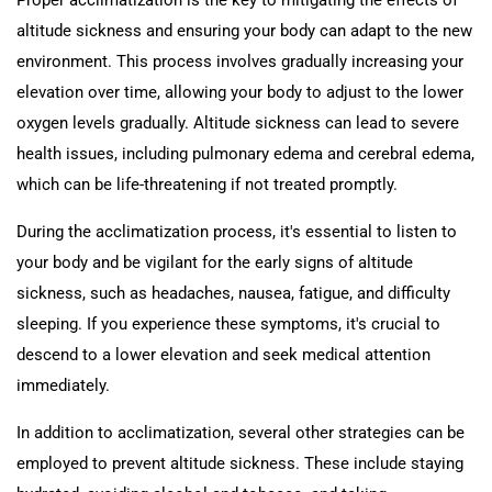
Proper acclimatization is the key to mitigating the effects of
altitude sickness and ensuring your body can adapt to the new
environment. This process involves gradually increasing your
elevation over time, allowing your body to adjust to the lower
oxygen levels gradually. Altitude sickness can lead to severe
health issues, including pulmonary edema and cerebral edema,
which can be life-threatening if not treated promptly.
During the acclimatization process, it's essential to listen to
your body and be vigilant for the early signs of altitude
sickness, such as headaches, nausea, fatigue, and difficulty
sleeping. If you experience these symptoms, it's crucial to
descend to a lower elevation and seek medical attention
immediately.
In addition to acclimatization, several other strategies can be
employed to prevent altitude sickness. These include staying