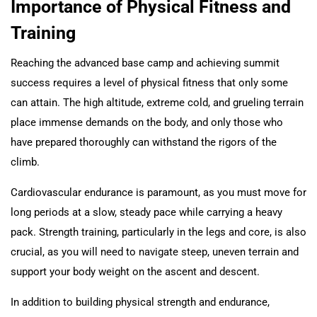
Importance of Physical Fitness and
Training
Reaching the advanced base camp and achieving summit
success requires a level of physical fitness that only some
can attain. The high altitude, extreme cold, and grueling terrain
place immense demands on the body, and only those who
have prepared thoroughly can withstand the rigors of the
climb.
Cardiovascular endurance is paramount, as you must move for
long periods at a slow, steady pace while carrying a heavy
pack. Strength training, particularly in the legs and core, is also
crucial, as you will need to navigate steep, uneven terrain and
support your body weight on the ascent and descent.
In addition to building physical strength and endurance,