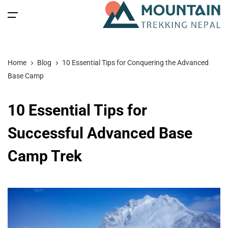
All filters
Main Menu
Home
Blog
10 Essential Tips for Conquering the Advanced
Home
Base Camp
Nepal
Back
Back
Back
Back
10 Essential Tips for
Nepal Trekking
Tibet
Tibet Tours
Bhutan Tour
Nepal
Successful Advanced Base
Camp Trek
Nepal Tours
Tibet Expedition
Bhutan
Bhutan Trekking
Bhutan
Bhutan Spiritual Tours
Tibet
Nepal Expeditions
Tibet Trekking & Expedition
Spiritual Tours
Tibet Spiritual Tours
Nepal Peak Climbing
Blog