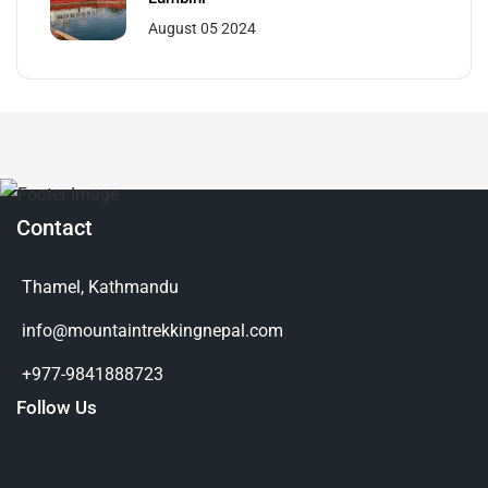
August 05 2024
Contact
Thamel, Kathmandu
info@mountaintrekkingnepal.com
+977-9841888723
Follow Us