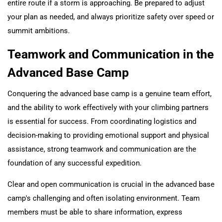
entire route if a storm is approaching. Be prepared to adjust
your plan as needed, and always prioritize safety over speed or
summit ambitions.
Teamwork and Communication in the
Advanced Base Camp
Conquering the advanced base camp is a genuine team effort,
and the ability to work effectively with your climbing partners
is essential for success. From coordinating logistics and
decision-making to providing emotional support and physical
assistance, strong teamwork and communication are the
foundation of any successful expedition.
Clear and open communication is crucial in the advanced base
camp's challenging and often isolating environment. Team
members must be able to share information, express