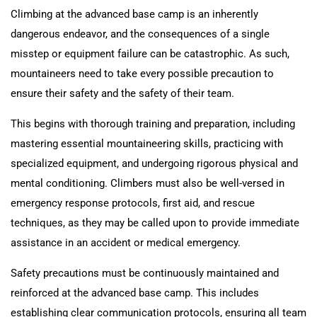
Climbing at the advanced base camp is an inherently
dangerous endeavor, and the consequences of a single
misstep or equipment failure can be catastrophic. As such,
mountaineers need to take every possible precaution to
ensure their safety and the safety of their team.
This begins with thorough training and preparation, including
mastering essential mountaineering skills, practicing with
specialized equipment, and undergoing rigorous physical and
mental conditioning. Climbers must also be well-versed in
emergency response protocols, first aid, and rescue
techniques, as they may be called upon to provide immediate
assistance in an accident or medical emergency.
Safety precautions must be continuously maintained and
reinforced at the advanced base camp. This includes
establishing clear communication protocols, ensuring all team