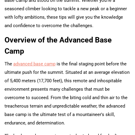
Base Camp and stood on the summit. Whether you're a
seasoned climber looking to tackle a new peak or a beginner
with lofty ambitions, these tips will give you the knowledge
and confidence to overcome the challenges.
Overview of the Advanced Base
Camp
The
advanced base camp
is the final staging point before the
ultimate push for the summit. Situated at an average elevation
of 5,400 meters (17,700 feet), this remote and inhospitable
environment presents many challenges that must be
overcome to succeed. From the biting cold and thin air to the
treacherous terrain and unpredictable weather, the advanced
base camp is the ultimate test of a mountaineer's skill,
endurance, and determination.