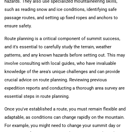
hazards. They also use specialized mountaineering skills,
such as reading snow and ice conditions, identifying safe
passage routes, and setting up fixed ropes and anchors to
ensure safety.
Route planning is a critical component of summit success,
and it's essential to carefully study the terrain, weather
patterns, and any known hazards before setting out. This may
involve consulting with local guides, who have invaluable
knowledge of the area's unique challenges and can provide
crucial advice on route planning. Reviewing previous
expedition reports and conducting a thorough area survey are
essential steps in route planning.
Once you've established a route, you must remain flexible and
adaptable, as conditions can change rapidly on the mountain.
For example, you might need to change your summit day or