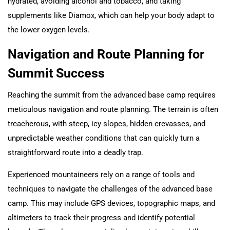
hydrated, avoiding alcohol and tobacco, and taking
supplements like Diamox, which can help your body adapt to
the lower oxygen levels.
Navigation and Route Planning for
Summit Success
Reaching the summit from the advanced base camp requires
meticulous navigation and route planning. The terrain is often
treacherous, with steep, icy slopes, hidden crevasses, and
unpredictable weather conditions that can quickly turn a
straightforward route into a deadly trap.
Experienced mountaineers rely on a range of tools and
techniques to navigate the challenges of the advanced base
camp. This may include GPS devices, topographic maps, and
altimeters to track their progress and identify potential