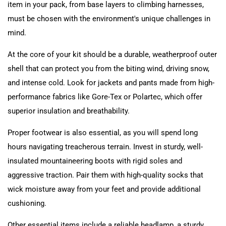
item in your pack, from base layers to climbing harnesses,
must be chosen with the environment's unique challenges in
mind.
At the core of your kit should be a durable, weatherproof outer
shell that can protect you from the biting wind, driving snow,
and intense cold. Look for jackets and pants made from high-
performance fabrics like Gore-Tex or Polartec, which offer
superior insulation and breathability.
Proper footwear is also essential, as you will spend long
hours navigating treacherous terrain. Invest in sturdy, well-
insulated mountaineering boots with rigid soles and
aggressive traction. Pair them with high-quality socks that
wick moisture away from your feet and provide additional
cushioning.
Other essential items include a reliable headlamp, a sturdy