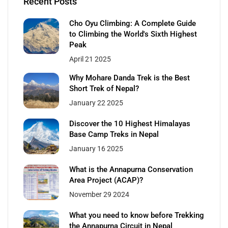
Recent Posts
Cho Oyu Climbing: A Complete Guide
to Climbing the World's Sixth Highest
Peak
April 21 2025
Why Mohare Danda Trek is the Best
Short Trek of Nepal?
January 22 2025
Discover the 10 Highest Himalayas
Base Camp Treks in Nepal
January 16 2025
What is the Annapurna Conservation
Area Project (ACAP)?
November 29 2024
What you need to know before Trekking
the Annapurna Circuit in Nepal