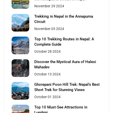
November 29 2024
Trekking in Nepal in the Annapurna
Circuit
November 05 2024
Top 10 Trekking Routes in Nepal: A
Complete Guide
October 28 2024
Discover the Mystical Aura of Halesi
Mahadev
October 13 2024
Ghorepani Poon Hill Trek: Nepal's Best
Short Trek for Stunning Views
October 01 2024
Top 10 Must-See Attractions in
Lumbini