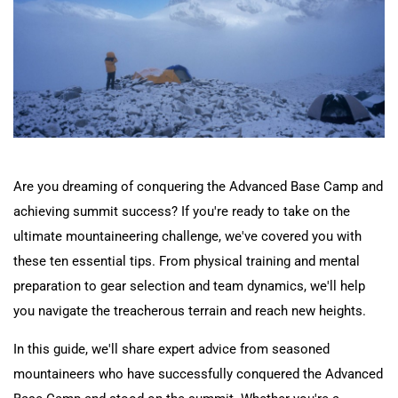
Nepal Day Tours
Contact
Nepal Spiritual Tours
Nepal Helicopter Tours
Nepal Short Hiking Tours
Are you dreaming of conquering the Advanced Base Camp and
achieving summit success? If you're ready to take on the
Nepal Wildlife Tours
ultimate mountaineering challenge, we've covered you with
these ten essential tips. From physical training and mental
preparation to gear selection and team dynamics, we'll help
you navigate the treacherous terrain and reach new heights.
In this guide, we'll share expert advice from seasoned
mountaineers who have successfully conquered the Advanced