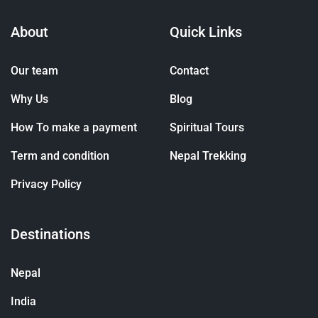
About
Quick Links
Our team
Contact
Why Us
Blog
How To make a payment
Spiritual Tours
Term and condition
Nepal Trekking
Privacy Policy
Destinations
Nepal
India