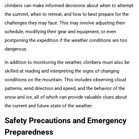
climbers can make informed decisions about when to attempt
the summit, when to retreat, and how to best prepare for the
challenges they may face. This may involve adjusting their
schedule, modifying their gear and equipment, or even
postponing the expedition if the weather conditions are too
dangerous.
In addition to monitoring the weather, climbers must also be
skilled at reading and interpreting the signs of changing
conditions on the mountain. This includes observing cloud
patterns, wind direction and speed, and the behavior of the
snow and ice, all of which can provide valuable clues about
the current and future state of the weather.
Safety Precautions and Emergency
Preparedness