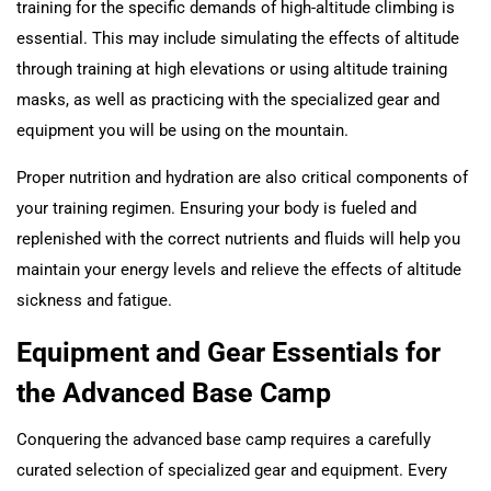
training for the specific demands of high-altitude climbing is
essential. This may include simulating the effects of altitude
through training at high elevations or using altitude training
masks, as well as practicing with the specialized gear and
equipment you will be using on the mountain.
Proper nutrition and hydration are also critical components of
your training regimen. Ensuring your body is fueled and
replenished with the correct nutrients and fluids will help you
maintain your energy levels and relieve the effects of altitude
sickness and fatigue.
Equipment and Gear Essentials for
the Advanced Base Camp
Conquering the advanced base camp requires a carefully
curated selection of specialized gear and equipment. Every