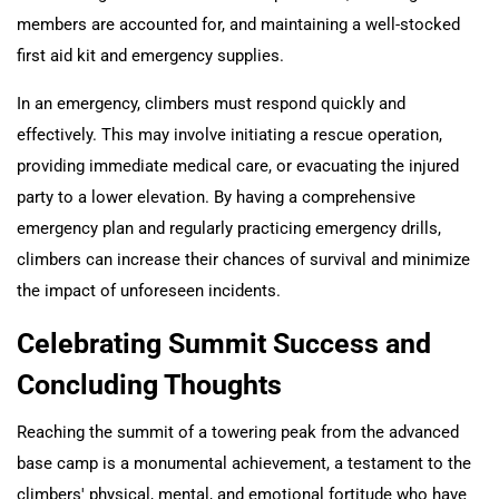
members are accounted for, and maintaining a well-stocked
first aid kit and emergency supplies.
In an emergency, climbers must respond quickly and
effectively. This may involve initiating a rescue operation,
providing immediate medical care, or evacuating the injured
party to a lower elevation. By having a comprehensive
emergency plan and regularly practicing emergency drills,
climbers can increase their chances of survival and minimize
the impact of unforeseen incidents.
Celebrating Summit Success and
Concluding Thoughts
Reaching the summit of a towering peak from the advanced
base camp is a monumental achievement, a testament to the
climbers' physical, mental, and emotional fortitude who have