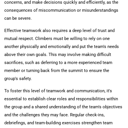
concerns, and make decisions quickly and efficiently, as the
consequences of miscommunication or misunderstandings
can be severe.
Effective teamwork also requires a deep level of trust and
mutual respect. Climbers must be willing to rely on one
another physically and emotionally and put the team's needs
above their own goals. This may involve making difficult
sacrifices, such as deferring to a more experienced team
member or turning back from the summit to ensure the
group's safety.
To foster this level of teamwork and communication, it's
essential to establish clear roles and responsibilities within
the group and a shared understanding of the team's objectives
and the challenges they may face. Regular check-ins,
debriefings, and team-building exercises strengthen team