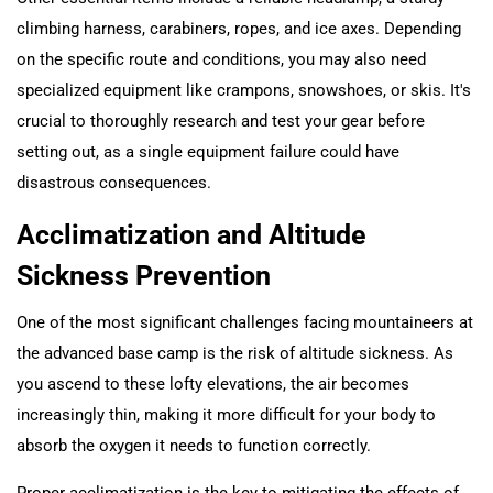
climbing harness, carabiners, ropes, and ice axes. Depending
on the specific route and conditions, you may also need
specialized equipment like crampons, snowshoes, or skis. It's
crucial to thoroughly research and test your gear before
setting out, as a single equipment failure could have
disastrous consequences.
Acclimatization and Altitude
Sickness Prevention
One of the most significant challenges facing mountaineers at
the advanced base camp is the risk of altitude sickness. As
you ascend to these lofty elevations, the air becomes
increasingly thin, making it more difficult for your body to
absorb the oxygen it needs to function correctly.