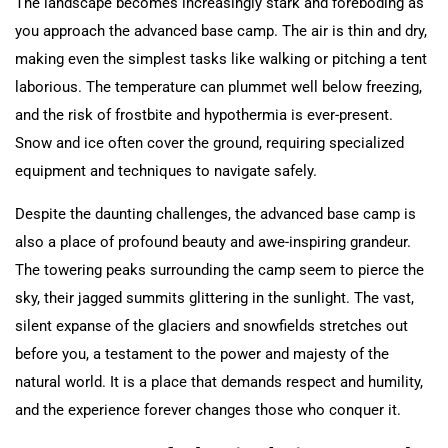
The landscape becomes increasingly stark and foreboding as
you approach the advanced base camp. The air is thin and dry,
making even the simplest tasks like walking or pitching a tent
laborious. The temperature can plummet well below freezing,
and the risk of frostbite and hypothermia is ever-present.
Snow and ice often cover the ground, requiring specialized
equipment and techniques to navigate safely.
Despite the daunting challenges, the advanced base camp is
also a place of profound beauty and awe-inspiring grandeur.
The towering peaks surrounding the camp seem to pierce the
sky, their jagged summits glittering in the sunlight. The vast,
silent expanse of the glaciers and snowfields stretches out
before you, a testament to the power and majesty of the
natural world. It is a place that demands respect and humility,
and the experience forever changes those who conquer it.