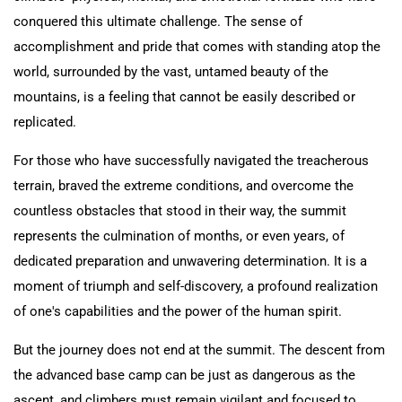
conquered this ultimate challenge. The sense of
accomplishment and pride that comes with standing atop the
world, surrounded by the vast, untamed beauty of the
mountains, is a feeling that cannot be easily described or
replicated.
For those who have successfully navigated the treacherous
terrain, braved the extreme conditions, and overcome the
countless obstacles that stood in their way, the summit
represents the culmination of months, or even years, of
dedicated preparation and unwavering determination. It is a
moment of triumph and self-discovery, a profound realization
of one's capabilities and the power of the human spirit.
But the journey does not end at the summit. The descent from
the advanced base camp can be just as dangerous as the
ascent, and climbers must remain vigilant and focused to