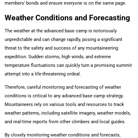
members' bonds and ensure everyone is on the same page.
Weather Conditions and Forecasting
The weather at the advanced base camp is notoriously
unpredictable and can change rapidly, posing a significant
threat to the safety and success of any mountaineering
expedition. Sudden storms, high winds, and extreme
temperature fluctuations can quickly turn a promising summit
attempt into a life-threatening ordeal.
Therefore, careful monitoring and forecasting of weather
conditions is critical to any advanced base camp strategy.
Mountaineers rely on various tools and resources to track
weather patterns, including satellite imagery, weather models,
and real-time reports from other climbers and local guides.
By closely monitoring weather conditions and forecasts,