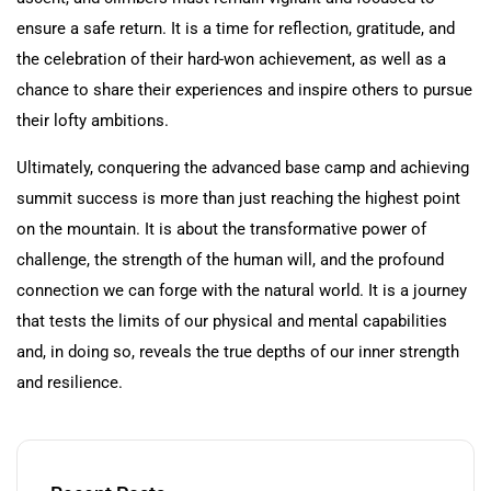
ensure a safe return. It is a time for reflection, gratitude, and
the celebration of their hard-won achievement, as well as a
chance to share their experiences and inspire others to pursue
their lofty ambitions.
Ultimately, conquering the advanced base camp and achieving
summit success is more than just reaching the highest point
on the mountain. It is about the transformative power of
challenge, the strength of the human will, and the profound
connection we can forge with the natural world. It is a journey
that tests the limits of our physical and mental capabilities
and, in doing so, reveals the true depths of our inner strength
and resilience.