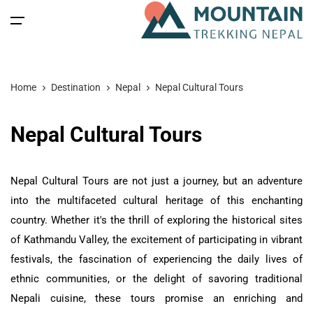
All filters
Main Menu
Home
Destination
Nepal
Nepal Cultural Tours
Home
Nepal Cultural Tours
Nepal
Back
Back
Back
Back
Nepal Trekking
Tibet
Tibet Tours
Bhutan Tour
Nepal
Nepal Cultural Tours are not just a journey, but an adventure
into the multifaceted cultural heritage of this enchanting
Nepal Tours
Tibet Expedition
Bhutan
Bhutan Trekking
Bhutan
country. Whether it's the thrill of exploring the historical sites
of Kathmandu Valley, the excitement of participating in vibrant
Bhutan Spiritual Tours
Tibet
Nepal Expeditions
Tibet Trekking & Expedition
Spiritual Tours
festivals, the fascination of experiencing the daily lives of
ethnic communities, or the delight of savoring traditional
Tibet Spiritual Tours
Nepal Peak Climbing
Blog
Nepali cuisine, these tours promise an enriching and