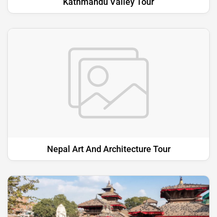
Kathmandu Valley Tour
Nepal Art And Architecture Tour