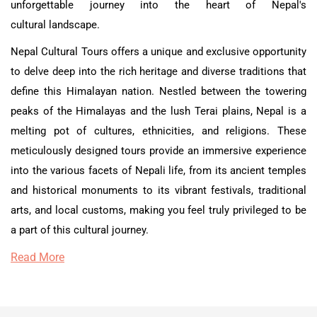
unforgettable journey into the heart of Nepal's
Nepal Day Tours
Contact
cultural landscape.
Nepal Cultural Tours offers a unique and exclusive opportunity
Nepal Spiritual Tours
to delve deep into the rich heritage and diverse traditions that
define this Himalayan nation. Nestled between the towering
Nepal Helicopter Tours
peaks of the Himalayas and the lush Terai plains, Nepal is a
melting pot of cultures, ethnicities, and religions. These
Nepal Short Hiking Tours
meticulously designed tours provide an immersive experience
into the various facets of Nepali life, from its ancient temples
Nepal Wildlife Tours
and historical monuments to its vibrant festivals, traditional
arts, and local customs, making you feel truly privileged to be
a part of this cultural journey.
Read More