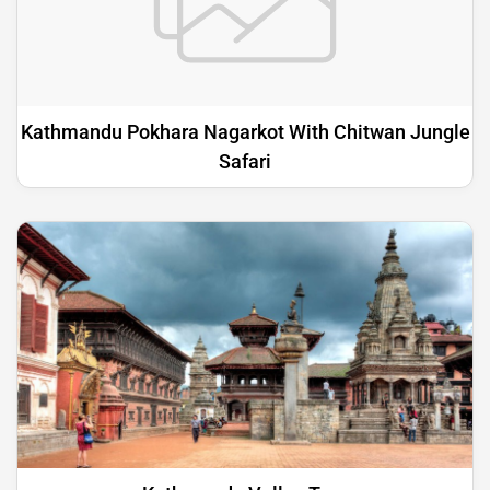
Kathmandu Pokhara Nagarkot With Chitwan Jungle
Safari