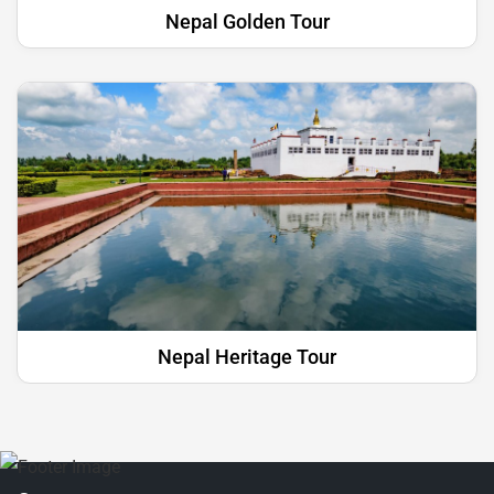
Nepal Golden Tour
Nepal Heritage Tour