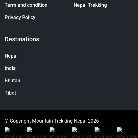
Term and condition
Nepal Trekking
Privacy Policy
Destinations
Nepal
India
Bhutan
Tibet
© Copyright Mountain Trekking Nepal 2026
Speak to our expert at
+977-9841888723