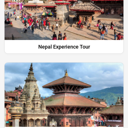
Nepal Experience Tour