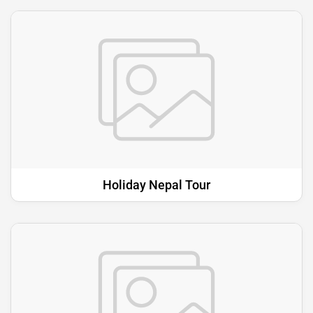
Holiday Nepal Tour