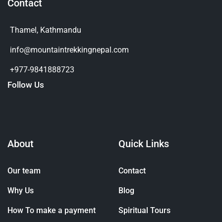
Contact
Thamel, Kathmandu
info@mountaintrekkingnepal.com
+977-9841888723
Follow Us
About
Quick Links
Our team
Contact
Why Us
Blog
How To make a payment
Spiritual Tours