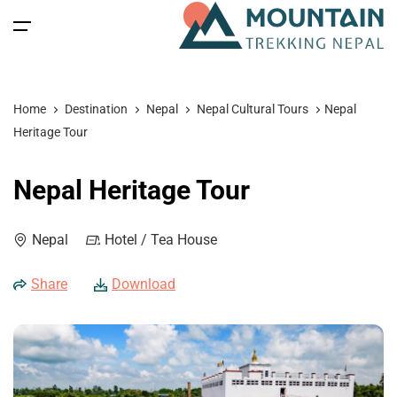
All filters
Main Menu
Home
Destination
Nepal
Nepal Cultural Tours
Nepal
Home
Heritage Tour
Nepal
Back
Back
Back
Back
Nepal Heritage Tour
Nepal Trekking
Tibet
Tibet Tours
Bhutan Tour
Nepal
Nepal
Hotel / Tea House
Nepal Tours
Tibet Expedition
Bhutan
Bhutan Trekking
Bhutan
Share
Download
Bhutan Spiritual Tours
Tibet
Nepal Expeditions
Tibet Trekking & Expedition
Spiritual Tours
Tibet Spiritual Tours
Nepal Peak Climbing
Blog