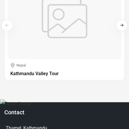
Nepal
Kathmandu Valley Tour
Contact
Thamel, Kathmandu