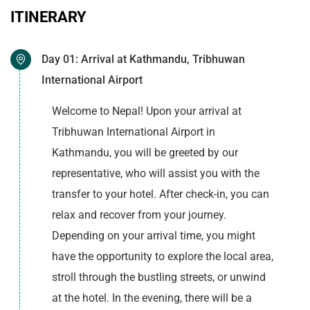
ITINERARY
Day 01: Arrival at Kathmandu, Tribhuwan
International Airport
Welcome to Nepal! Upon your arrival at
Tribhuwan International Airport in
Kathmandu, you will be greeted by our
representative, who will assist you with the
transfer to your hotel. After check-in, you can
relax and recover from your journey.
Depending on your arrival time, you might
have the opportunity to explore the local area,
stroll through the bustling streets, or unwind
at the hotel. In the evening, there will be a