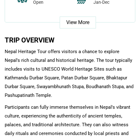
Open
Jan-Dec
View More
TRIP OVERVIEW
Nepal Heritage Tour offers visitors a chance to explore
Nepal's rich cultural and historical heritage. The tour typically
includes visits to UNESCO World Heritage Sites such as
Kathmandu Durbar Square, Patan Durbar Square, Bhaktapur
Durbar Square, Swayambhunath Stupa, Boudhanath Stupa, and
Pashupatinath Temple.
Participants can fully immerse themselves in Nepal's vibrant
culture, experiencing the authenticity of ancient temples,
palaces, and traditional architecture. They can also witness
daily rituals and ceremonies conducted by local priests and