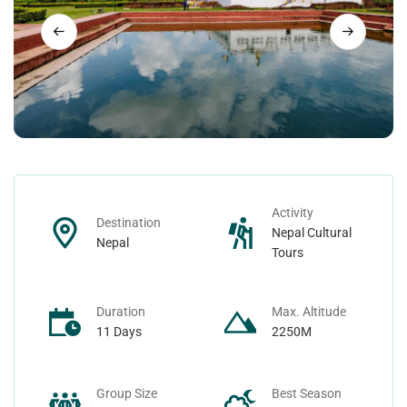
Nepal Day Tours
Contact
Nepal Spiritual Tours
Nepal Helicopter Tours
Nepal Short Hiking Tours
Activity
Destination
Nepal Wildlife Tours
Nepal Cultural
Nepal
Tours
Duration
Max. Altitude
11 Days
2250M
Group Size
Best Season