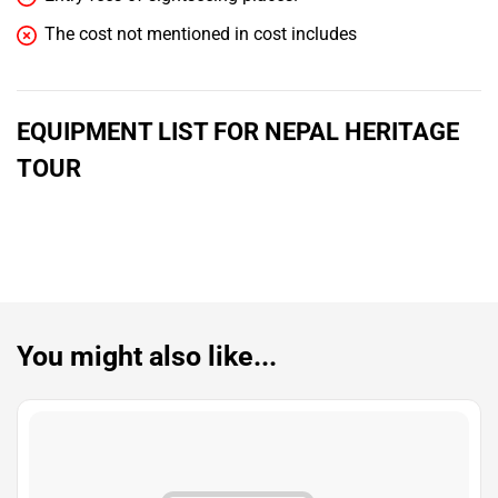
The cost not mentioned in cost includes
EQUIPMENT LIST FOR NEPAL HERITAGE
TOUR
You might also like...