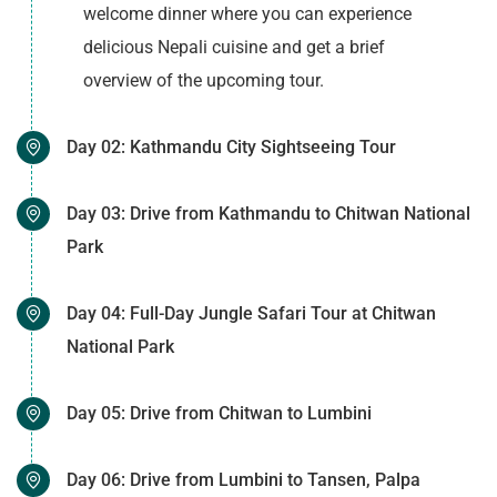
welcome dinner where you can experience
delicious Nepali cuisine and get a brief
overview of the upcoming tour.
Day 02: Kathmandu City Sightseeing Tour
After breakfast, you will embark on a full-day
Day 03: Drive from Kathmandu to Chitwan National
sightseeing tour of Kathmandu, the vibrant
Park
capital city of Nepal. The tour will include
visits to several UNESCO World Heritage Sites.
After an early breakfast, you will take a scenic
Day 04: Full-Day Jungle Safari Tour at Chitwan
Swayambhunath Stupa (Monkey Temple) is
drive from Kathmandu to Chitwan National
National Park
an ancient religious complex atop a hill
Park, which is approximately a 5-6 hour
overlooking the Kathmandu Valley, offering
journey. Upon arrival, you will check into your
Embark on a full day of adventure in Chitwan
Day 05: Drive from Chitwan to Lumbini
panoramic city views. Pashupatinath Temple,
jungle lodge. In the afternoon, you will have a
National Park, one of the premier wildlife
one of the holiest Hindu temples dedicated to
briefing about the activities available in
reserves in Asia. The day's activities will
After breakfast, you will depart Chitwan and
Day 06: Drive from Lumbini to Tansen, Palpa
Lord Shiva, is located on the Bagmati River's
Chitwan National Park. You can enjoy a
include an elephant Safari and a ride through
drive to Lumbini, the birthplace of Lord