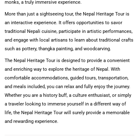
monks, a truly immersive experience.
More than just a sightseeing tour, the Nepal Heritage Tour is
an interactive experience. It offers opportunities to savor
traditional Nepali cuisine, participate in artistic performances,
and engage with local artisans to learn about traditional crafts
such as pottery, thangka painting, and woodcarving.
The Nepal Heritage Tour is designed to provide a convenient
and enriching way to explore the heritage of Nepal. With
comfortable accommodations, guided tours, transportation,
and meals included, you can relax and fully enjoy the journey.
Whether you are a history buff, a culture enthusiast, or simply
a traveler looking to immerse yourself in a different way of
life, the Nepal Heritage Tour will surely provide a memorable
and rewarding experience.