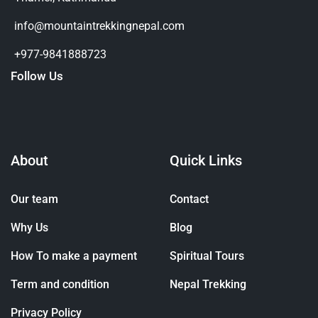
info@mountaintrekkingnepal.com
+977-9841888723
Follow Us
About
Quick Links
Our team
Contact
Why Us
Blog
How To make a payment
Spiritual Tours
Term and condition
Nepal Trekking
Privacy Policy