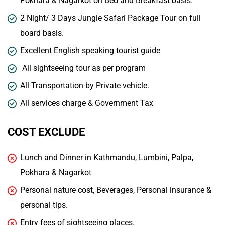
Pokhara & Nagarkot on Bed and Breakfast basis.
majestic views of the surrounding mountains.
the Himalayas' history, culture, and
overnight stay at the hotel.
you might have missed earlier. In the evening,
transfer to Tribhuwan International Airport for
Dinner and overnight stay at the hotel, feeling
biodiversity: Bindhyabasini Temple, A
enjoy a farewell dinner at a traditional Nepali
your departure flight, marking the end of your
2 Night/ 3 Days Jungle Safari Package Tour on full
awe-inspired by the beauty of Pokhara.
beautiful temple dedicated to the Hindu
restaurant. Overnight stay at the hotel.
memorable journey through
board basis.
goddess Durga. Return to the hotel for dinner
Nepal. Safe travels!
Excellent English speaking tourist guide
and an overnight stay.
All sightseeing tour as per program
All Transportation by Private vehicle.
All services charge & Government Tax
COST EXCLUDE
Lunch and Dinner in Kathmandu, Lumbini, Palpa,
Pokhara & Nagarkot
Personal nature cost, Beverages, Personal insurance &
personal tips.
Entry fees of sightseeing places.