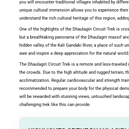
you will encounter traditional villages inhabited by diffe
unique cultural immersion allows you to experience their da
understand the rich cultural heritage of this region, add
One of the highlights of the Dhaulagiri Circuit Trek is cr
but a breathtaking panorama of the Dhaulagiri massif and
hidden valley of the Kali Gandaki River, a place of such u
awe and inspire a deep appreciation for the natural world
The Dhaulagiri Circuit Trek is a remote and less-traveled
the crowds. Due to the high altitude and rugged terrain, t
acclimatization. Regular cardiovascular and strength train
recommended to prepare your body for the physical demand
will be rewarded with stunning views, untouched landsca
challenging trek like this can provide.