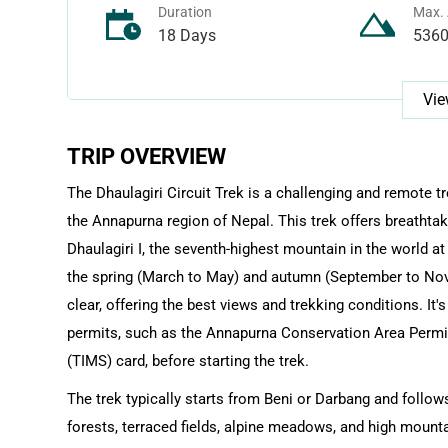
Duration
Max. 
18 Days
536
Vie
TRIP OVERVIEW
The Dhaulagiri Circuit Trek is a challenging and remote t
the Annapurna region of Nepal. This trek offers breathtak
Dhaulagiri I, the seventh-highest mountain in the world at
the spring (March to May) and autumn (September to Nov
clear, offering the best views and trekking conditions. It
permits, such as the Annapurna Conservation Area Perm
(TIMS) card, before starting the trek.
The trek typically starts from Beni or Darbang and follows
forests, terraced fields, alpine meadows, and high mounta