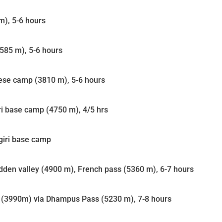
m), 5-6 hours
3585 m), 5-6 hours
ese camp (3810 m), 5-6 hours
i base camp (4750 m), 4/5 hrs
agiri base camp
dden valley (4900 m), French pass (5360 m), 6-7 hours
a (3990m) via Dhampus Pass (5230 m), 7-8 hours