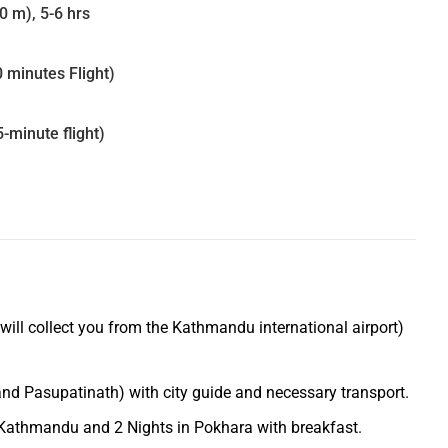
 m), 5-6 hrs
0 minutes Flight)
-minute flight)
 will collect you from the Kathmandu international airport)
d Pasupatinath) with city guide and necessary transport.
Kathmandu and 2 Nights in Pokhara with breakfast.