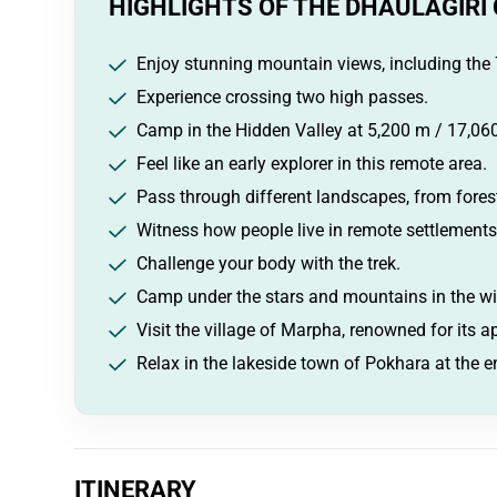
HIGHLIGHTS OF THE DHAULAGIRI 
Enjoy stunning mountain views, including the 
Experience crossing two high passes.
Camp in the Hidden Valley at 5,200 m / 17,060
Feel like an early explorer in this remote area.
Pass through different landscapes, from forest
Witness how people live in remote settlements
Challenge your body with the trek.
Camp under the stars and mountains in the wi
Visit the village of Marpha, renowned for its 
Relax in the lakeside town of Pokhara at the en
ITINERARY