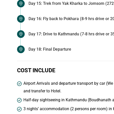
Day 15: Trek from Yak Kharka to Jomsom (2720
Day 16: Fly back to Pokhara (8-9 hrs drive or 2
Day 17: Drive to Kathmandu (7-8 hrs drive or 35
Day 18: Final Departure
COST INCLUDE
Airport Arrivals and departure transport by car (We
and transfer to Hotel.
Half-day sightseeing in Kathmandu (Boudhanath an
3 nights’ accommodation (2 persons per room) in 