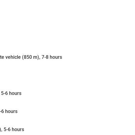
ate vehicle (850 m), 7-8 hours
 5-6 hours
-6 hours
, 5-6 hours