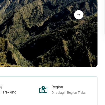
Langtang Trek
rek
Tamang Heritage Trek
rek
Makalu Region Treks
ek - Juphal To Juphal
ho Tarap Trek
Arun Valley Trek
rek - Juphal To Jomsom
Ice-col Trek
Mount Makalu Base Camp Trek
n Treks
Manaslu Region Treks
Pass Trek
ek
Ganesh Himal Trek
Camp Trek
Lower Manaslu Trek
ass Trek
Manaslu Trek
ek
Rupina-La Pass Trek
ty
Region
 Trek
Tsum Valley Trek
l Trekking
Dhaulagiri Region Treks