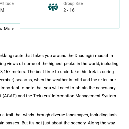
Altitude
Group Size
0M
2 - 16
w More
rekking route that takes you around the Dhaulagiri massif in
ing views of some of the highest peaks in the world, including
 8,167 meters. The best time to undertake this trek is during
ember) seasons, when the weather is mild and the skies are
's important to note that you will need to obtain the necessary
it (ACAP) and the Trekkers' Information Management System
 a trail that winds through diverse landscapes, including lush
in passes. But it's not just about the scenery. Along the way,