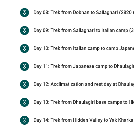
Day 08: Trek from Dobhan to Sallaghari (2820 
Day 09: Trek from Sallaghari to Italian camp (
Day 10: Trek from Italian camp to camp Japan
Day 11: Trek from Japanese camp to Dhaulagir
Day 12: Acclimatization and rest day at Dhaul
Day 13: Trek from Dhaulagiri base camps to Hi
Day 14: Trek from Hidden Valley to Yak Khark