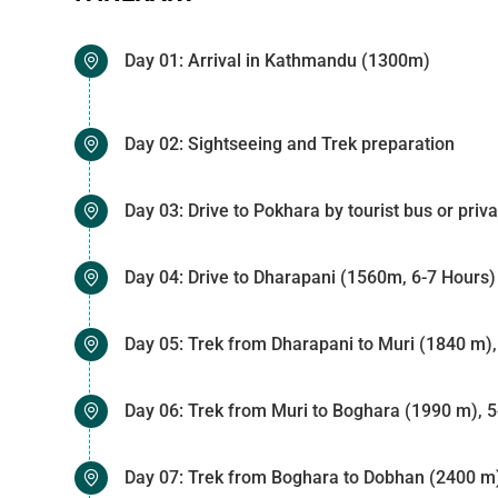
Day 01: Arrival in Kathmandu (1300m)
Day 02: Sightseeing and Trek preparation
Day 03: Drive to Pokhara by tourist bus or priv
Day 04: Drive to Dharapani (1560m, 6-7 Hours)
Day 05: Trek from Dharapani to Muri (1840 m),
Day 06: Trek from Muri to Boghara (1990 m), 5
Day 07: Trek from Boghara to Dobhan (2400 m)