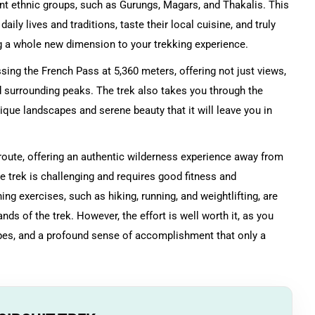
rent ethnic groups, such as Gurungs, Magars, and Thakalis. This
ily lives and traditions, taste their local cuisine, and truly
ing a whole new dimension to your trekking experience.
ossing the French Pass at 5,360 meters, offering not just views,
 surrounding peaks. The trek also takes you through the
nique landscapes and serene beauty that it will leave you in
.
 route, offering an authentic wilderness experience away from
he trek is challenging and requires good fitness and
ing exercises, such as hiking, running, and weightlifting, are
s of the trek. However, the effort is well worth it, as you
pes, and a profound sense of accomplishment that only a