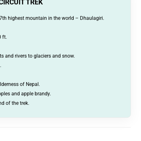
CIRCUIT TREK
7th highest mountain in the world – Dhaulagiri.
 ft.
s and rivers to glaciers and snow.
.
lderness of Nepal.
apples and apple brandy.
d of the trek.