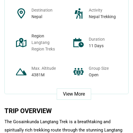
Nepal Day Tours
Contact
Destination
Activity
Nepal
Nepal Trekking
Nepal Spiritual Tours
Region
Duration
Nepal Helicopter Tours
Langtang
11 Days
Region Treks
Nepal Short Hiking Tours
Max. Altitude
Group Size
Nepal Wildlife Tours
4381M
Open
View More
TRIP OVERVIEW
The Gosainkunda Langtang Trek is a breathtaking and
spiritually rich trekking route through the stunning Langtang