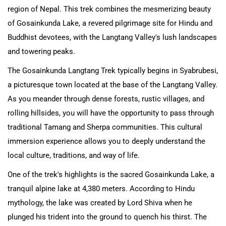
region of Nepal. This trek combines the mesmerizing beauty
of Gosainkunda Lake, a revered pilgrimage site for Hindu and
Buddhist devotees, with the Langtang Valley's lush landscapes
and towering peaks.
The Gosainkunda Langtang Trek typically begins in Syabrubesi,
a picturesque town located at the base of the Langtang Valley.
As you meander through dense forests, rustic villages, and
rolling hillsides, you will have the opportunity to pass through
traditional Tamang and Sherpa communities. This cultural
immersion experience allows you to deeply understand the
local culture, traditions, and way of life.
One of the trek's highlights is the sacred Gosainkunda Lake, a
tranquil alpine lake at 4,380 meters. According to Hindu
mythology, the lake was created by Lord Shiva when he
plunged his trident into the ground to quench his thirst. The