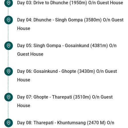
Day 03: Drive to Dhunche (1950m) O/n Guest House
Day 04: Dhunche - Singh Gompa (3580m) O/n Guest
House
Day 05: Singh Gompa - Gosainkund (4381m) O/n
Guest House
Day 06: Gosainkund - Ghopte (3430m) O/n Guest
House
Day 07: Ghopte - Tharepati (3510m) O/n Guest
House
Day 08: Tharepati - Khuntumsang (2470 M) O/n