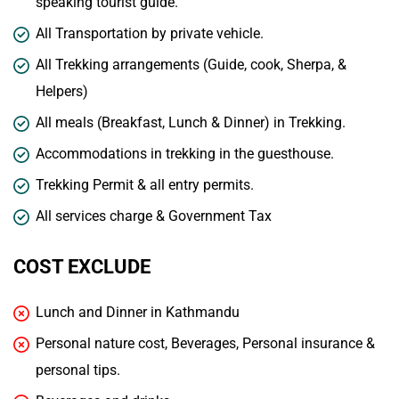
speaking tourist guide.
All Transportation by private vehicle.
All Trekking arrangements (Guide, cook, Sherpa, &
Helpers)
All meals (Breakfast, Lunch & Dinner) in Trekking.
Accommodations in trekking in the guesthouse.
Trekking Permit & all entry permits.
All services charge & Government Tax
COST EXCLUDE
Lunch and Dinner in Kathmandu
Personal nature cost, Beverages, Personal insurance &
personal tips.