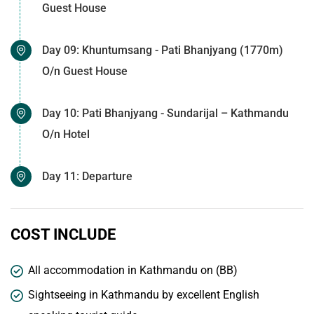
Guest House
Day 09: Khuntumsang - Pati Bhanjyang (1770m)
O/n Guest House
Day 10: Pati Bhanjyang - Sundarijal – Kathmandu
O/n Hotel
Day 11: Departure
COST INCLUDE
All accommodation in Kathmandu on (BB)
Sightseeing in Kathmandu by excellent English