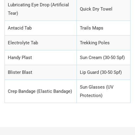
Lubricating Eye Drop (Artificial
Quick Dry Towel
Tear)
Antacid Tab
Trails Maps
Electrolyte Tab
Trekking Poles
Handy Plast
Sun Cream (30-50 Spf)
Blister Blast
Lip Guard (30-50 Spf)
Sun Glasses (UV
Crep Bandage (Elastic Bandage)
Protection)