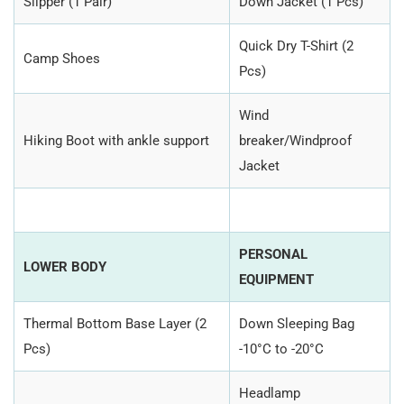
Slipper (1 Pair)
Down Jacket (1 Pcs)
Quick Dry T-Shirt (2
Camp Shoes
Pcs)
Wind
Hiking Boot with ankle support
breaker/Windproof
Jacket
PERSONAL
LOWER BODY
EQUIPMENT
Thermal Bottom Base Layer (2
Down Sleeping Bag
Pcs)
-10°C to -20°C
Headlamp