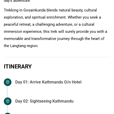
day's adventure.
Trekking in Gosainkunda blends natural beauty, cultural
exploration, and spiritual enrichment. Whether you seek a
peaceful retreat, a challenging adventure, or a cultural
immersion experience, this trek will surely provide you with a
memorable and transformative journey through the heart of
the Langtang region.
ITINERARY
Day 01: Arrive Kathmandu O/n Hotel
Day 02: Sightseeing Kathmandu