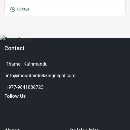
18 days
Contact
Thamel, Kathmandu
info@mountaintrekkingnepal.com
+977-9841888723
Follow Us