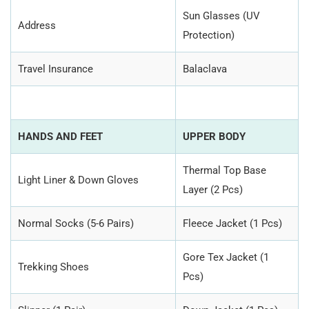
Sun Glasses (UV
Address
Protection)
Travel Insurance
Balaclava
HANDS AND FEET
UPPER BODY
Thermal Top Base
Light Liner & Down Gloves
Layer (2 Pcs)
Normal Socks (5-6 Pairs)
Fleece Jacket (1 Pcs)
Gore Tex Jacket (1
Trekking Shoes
Pcs)