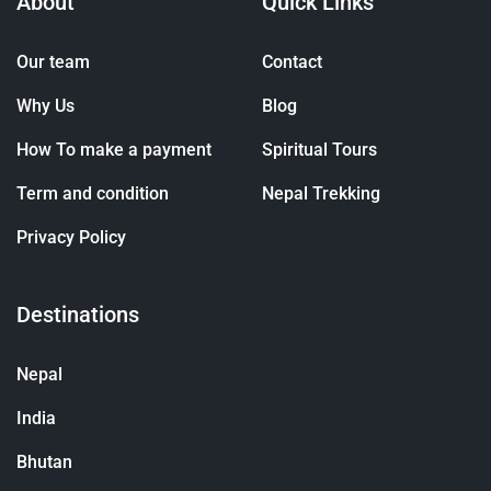
About
Quick Links
Our team
Contact
Why Us
Blog
How To make a payment
Spiritual Tours
Term and condition
Nepal Trekking
Privacy Policy
Destinations
Nepal
India
Bhutan