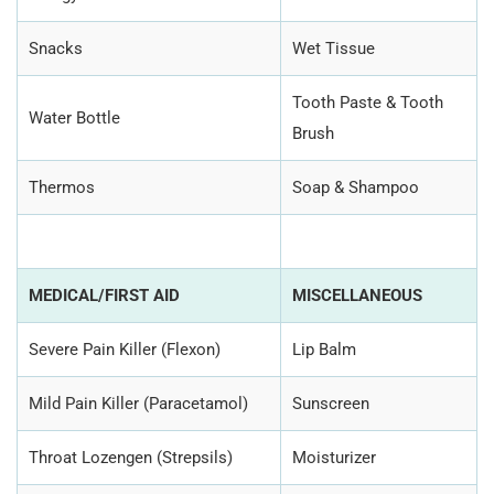
Snacks
Wet Tissue
Tooth Paste & Tooth
Water Bottle
Brush
Thermos
Soap & Shampoo
MEDICAL/FIRST AID
MISCELLANEOUS
Severe Pain Killer (Flexon)
Lip Balm
Mild Pain Killer (Paracetamol)
Sunscreen
Throat Lozengen (Strepsils)
Moisturizer