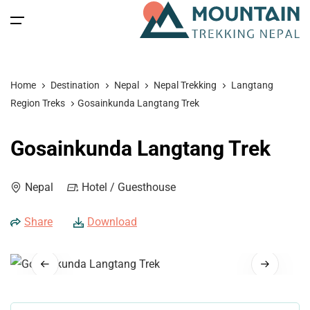
All filters
Main Menu
Home
Destination
Nepal
Nepal Trekking
Langtang
Home
Region Treks
Gosainkunda Langtang Trek
Nepal
Back
Back
Back
Back
Gosainkunda Langtang Trek
Nepal Trekking
Tibet
Tibet Tours
Bhutan Tour
Nepal
Nepal
Hotel / Guesthouse
Nepal Tours
Tibet Expedition
Bhutan
Bhutan Trekking
Bhutan
Share
Download
Bhutan Spiritual Tours
Tibet
Nepal Expeditions
Tibet Trekking & Expedition
Spiritual Tours
Tibet Spiritual Tours
Nepal Peak Climbing
Blog