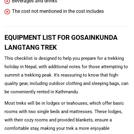
Beverages and drinks
The cost not mentioned in the cost includes
EQUIPMENT LIST FOR GOSAINKUNDA
LANGTANG TREK
This checklist is designed to help you prepare for a trekking
holiday in Nepal, with additional notes for those attempting to
summit a trekking peak. It's reassuring to know that high-
quality gear, including outdoor clothing and sleeping bags, can
be conveniently rented in Kathmandu.
Most treks will be in lodges or teahouses, which offer basic
rooms with two single beds and mattresses. These lodges,
with their cozy rooms and provided blankets, ensure a
comfortable stay, making your trek a more enjoyable