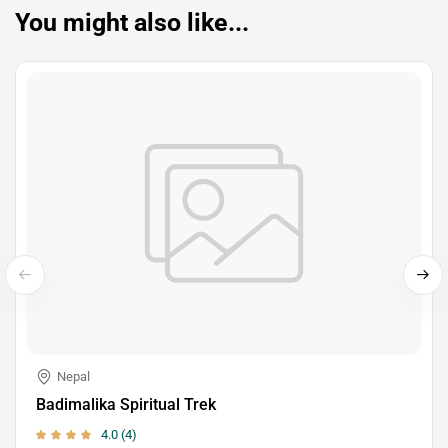
You might also like...
Nepal
Badimalika Spiritual Trek
4.0 (4)