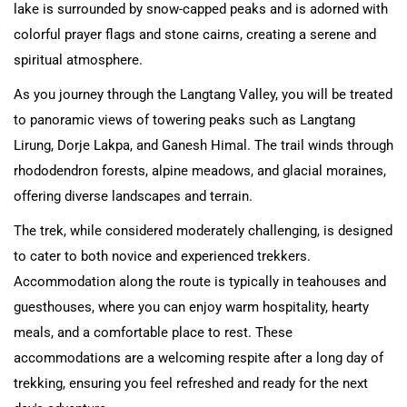
lake is surrounded by snow-capped peaks and is adorned with
colorful prayer flags and stone cairns, creating a serene and
spiritual atmosphere.
As you journey through the Langtang Valley, you will be treated
to panoramic views of towering peaks such as Langtang
Lirung, Dorje Lakpa, and Ganesh Himal. The trail winds through
rhododendron forests, alpine meadows, and glacial moraines,
offering diverse landscapes and terrain.
The trek, while considered moderately challenging, is designed
to cater to both novice and experienced trekkers.
Accommodation along the route is typically in teahouses and
guesthouses, where you can enjoy warm hospitality, hearty
meals, and a comfortable place to rest. These
accommodations are a welcoming respite after a long day of
trekking, ensuring you feel refreshed and ready for the next