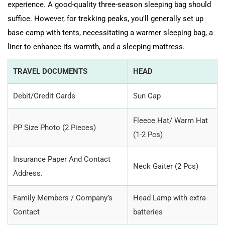
experience. A good-quality three-season sleeping bag should
suffice. However, for trekking peaks, you'll generally set up
base camp with tents, necessitating a warmer sleeping bag, a
liner to enhance its warmth, and a sleeping mattress.
TRAVEL DOCUMENTS
HEAD
Debit/Credit Cards
Sun Cap
Fleece Hat/ Warm Hat
PP Size Photo (2 Pieces)
(1-2 Pcs)
Insurance Paper And Contact
Neck Gaiter (2 Pcs)
Address.
Family Members / Company’s
Head Lamp with extra
Contact
batteries