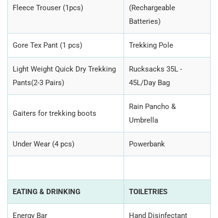
Fleece Trouser (1pcs)
(Rechargeable
Batteries)
Gore Tex Pant (1 pcs)
Trekking Pole
Light Weight Quick Dry Trekking
Rucksacks 35L -
Pants(2-3 Pairs)
45L/Day Bag
Rain Pancho &
Gaiters for trekking boots
Umbrella
Under Wear (4 pcs)
Powerbank
EATING & DRINKING
TOILETRIES
Energy Bar
Hand Disinfectant