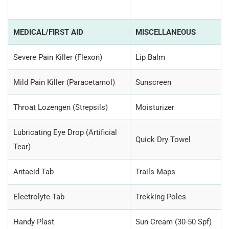
MEDICAL/FIRST AID
MISCELLANEOUS
Severe Pain Killer (Flexon)
Lip Balm
Mild Pain Killer (Paracetamol)
Sunscreen
Throat Lozengen (Strepsils)
Moisturizer
Lubricating Eye Drop (Artificial
Quick Dry Towel
Tear)
Antacid Tab
Trails Maps
Electrolyte Tab
Trekking Poles
Handy Plast
Sun Cream (30-50 Spf)