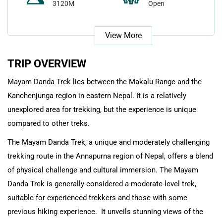
3120M
Open
View More
TRIP OVERVIEW
Mayam Danda Trek lies between the Makalu Range and the
Kanchenjunga region in eastern Nepal. It is a relatively
unexplored area for trekking, but the experience is unique
compared to other treks.
The Mayam Danda Trek, a unique and moderately challenging
trekking route in the Annapurna region of Nepal, offers a blend
of physical challenge and cultural immersion. The Mayam
Danda Trek is generally considered a moderate-level trek,
suitable for experienced trekkers and those with some
previous hiking experience. It unveils stunning views of the