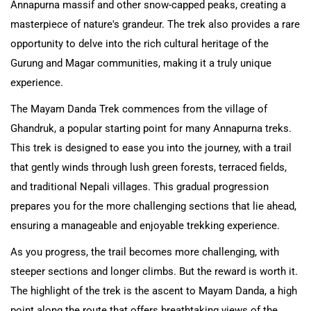
Annapurna massif and other snow-capped peaks, creating a
masterpiece of nature's grandeur. The trek also provides a rare
opportunity to delve into the rich cultural heritage of the
Gurung and Magar communities, making it a truly unique
experience.
The Mayam Danda Trek commences from the village of
Ghandruk, a popular starting point for many Annapurna treks.
This trek is designed to ease you into the journey, with a trail
that gently winds through lush green forests, terraced fields,
and traditional Nepali villages. This gradual progression
prepares you for the more challenging sections that lie ahead,
ensuring a manageable and enjoyable trekking experience.
As you progress, the trail becomes more challenging, with
steeper sections and longer climbs. But the reward is worth it.
The highlight of the trek is the ascent to Mayam Danda, a high
point along the route that offers breathtaking views of the