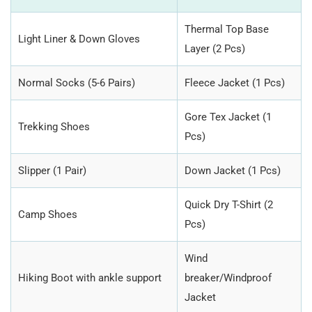
Thermal Top Base
Light Liner & Down Gloves
Layer (2 Pcs)
Normal Socks (5-6 Pairs)
Fleece Jacket (1 Pcs)
Gore Tex Jacket (1
Trekking Shoes
Pcs)
Slipper (1 Pair)
Down Jacket (1 Pcs)
Quick Dry T-Shirt (2
Camp Shoes
Pcs)
Wind
Hiking Boot with ankle support
breaker/Windproof
Jacket