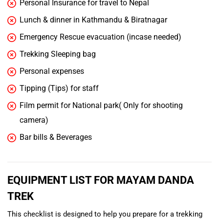
Personal Insurance for travel to Nepal
Lunch & dinner in Kathmandu & Biratnagar
Emergency Rescue evacuation (incase needed)
Trekking Sleeping bag
Personal expenses
Tipping (Tips) for staff
Film permit for National park( Only for shooting
camera)
Bar bills & Beverages
EQUIPMENT LIST FOR MAYAM DANDA
TREK
This checklist is designed to help you prepare for a trekking