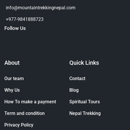
info@mountaintrekkingnepal.com
+977-9841888723
Follow Us
About
Quick Links
Our team
Contact
Why Us
Blog
How To make a payment
Spiritual Tours
Term and condition
Nepal Trekking
Privacy Policy