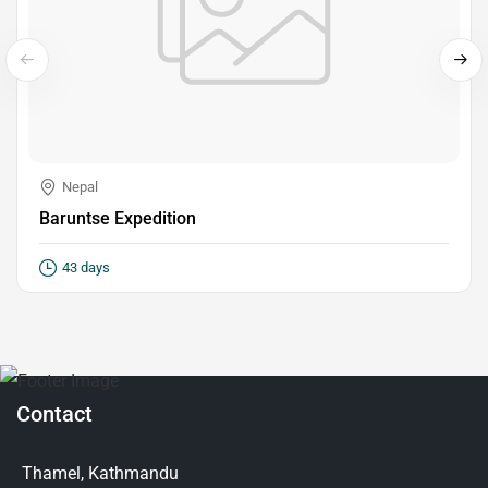
Nepal
Baruntse Expedition
43 days
Contact
Thamel, Kathmandu