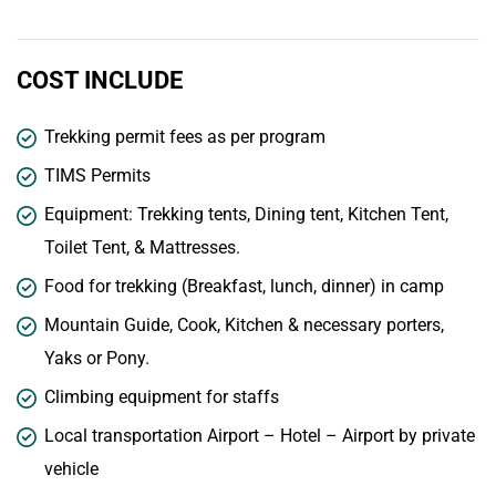
COST INCLUDE
Trekking permit fees as per program
TIMS Permits
Equipment: Trekking tents, Dining tent, Kitchen Tent,
Toilet Tent, & Mattresses.
Food for trekking (Breakfast, lunch, dinner) in camp
Mountain Guide, Cook, Kitchen & necessary porters,
Yaks or Pony.
Climbing equipment for staffs
Local transportation Airport – Hotel – Airport by private
vehicle