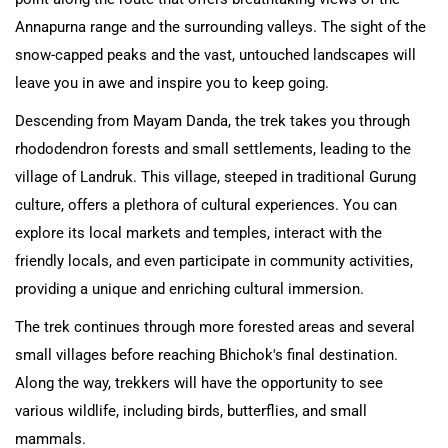
Annapurna range and the surrounding valleys. The sight of the
snow-capped peaks and the vast, untouched landscapes will
leave you in awe and inspire you to keep going.
Descending from Mayam Danda, the trek takes you through
rhododendron forests and small settlements, leading to the
village of Landruk. This village, steeped in traditional Gurung
culture, offers a plethora of cultural experiences. You can
explore its local markets and temples, interact with the
friendly locals, and even participate in community activities,
providing a unique and enriching cultural immersion.
The trek continues through more forested areas and several
small villages before reaching Bhichok's final destination.
Along the way, trekkers will have the opportunity to see
various wildlife, including birds, butterflies, and small
mammals.