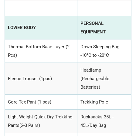
PERSONAL
LOWER BODY
EQUIPMENT
Thermal Bottom Base Layer (2
Down Sleeping Bag
Pcs)
-10°C to -20°C
Headlamp
Fleece Trouser (1pcs)
(Rechargeable
Batteries)
Gore Tex Pant (1 pcs)
Trekking Pole
Light Weight Quick Dry Trekking
Rucksacks 35L -
Pants(2-3 Pairs)
45L/Day Bag