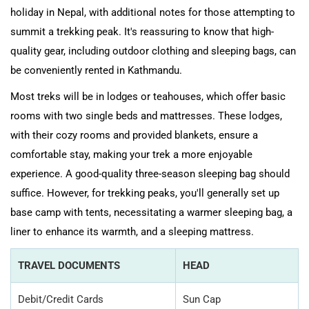
holiday in Nepal, with additional notes for those attempting to
summit a trekking peak. It's reassuring to know that high-
quality gear, including outdoor clothing and sleeping bags, can
be conveniently rented in Kathmandu.
Most treks will be in lodges or teahouses, which offer basic
rooms with two single beds and mattresses. These lodges,
with their cozy rooms and provided blankets, ensure a
comfortable stay, making your trek a more enjoyable
experience. A good-quality three-season sleeping bag should
suffice. However, for trekking peaks, you'll generally set up
base camp with tents, necessitating a warmer sleeping bag, a
liner to enhance its warmth, and a sleeping mattress.
TRAVEL DOCUMENTS
HEAD
Debit/Credit Cards
Sun Cap