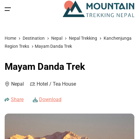
All filters
Main Menu
Home
Destination
Nepal
Nepal Trekking
Kanchenjunga
Home
Region Treks
Mayam Danda Trek
Nepal
Back
Back
Back
Back
Mayam Danda Trek
Nepal Trekking
Tibet
Tibet Tours
Bhutan Tour
Nepal
Nepal
Hotel / Tea House
Nepal Tours
Tibet Expedition
Bhutan
Bhutan Trekking
Bhutan
Share
Download
Bhutan Spiritual Tours
Tibet
Nepal Expeditions
Tibet Trekking & Expedition
Spiritual Tours
Tibet Spiritual Tours
Nepal Peak Climbing
Blog