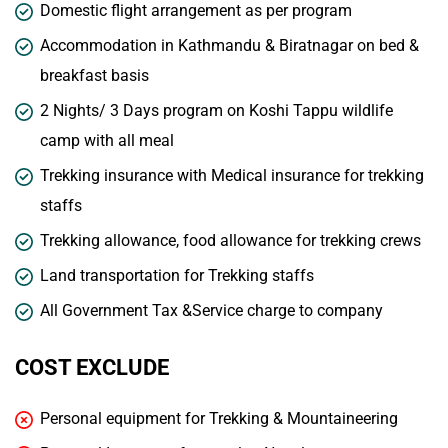
Domestic flight arrangement as per program
Accommodation in Kathmandu & Biratnagar on bed &
breakfast basis
2 Nights/ 3 Days program on Koshi Tappu wildlife
camp with all meal
Trekking insurance with Medical insurance for trekking
staffs
Trekking allowance, food allowance for trekking crews
Land transportation for Trekking staffs
All Government Tax &Service charge to company
COST EXCLUDE
Personal equipment for Trekking & Mountaineering