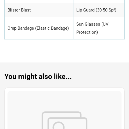
Blister Blast
Lip Guard (30-50 Spf)
Sun Glasses (UV
Crep Bandage (Elastic Bandage)
Protection)
You might also like...