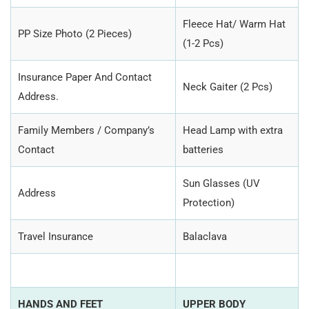
Fleece Hat/ Warm Hat
PP Size Photo (2 Pieces)
(1-2 Pcs)
Insurance Paper And Contact
Neck Gaiter (2 Pcs)
Address.
Family Members / Company’s
Head Lamp with extra
Contact
batteries
Sun Glasses (UV
Address
Protection)
Travel Insurance
Balaclava
HANDS AND FEET
UPPER BODY