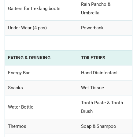
Rain Pancho &
Gaiters for trekking boots
Umbrella
Under Wear (4 pcs)
Powerbank
EATING & DRINKING
TOILETRIES
Energy Bar
Hand Disinfectant
Snacks
Wet Tissue
Tooth Paste & Tooth
Water Bottle
Brush
Thermos
Soap & Shampoo