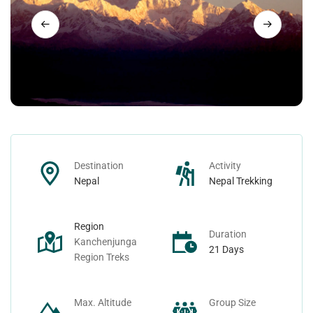
Nepal Day Tours
Contact
Nepal Spiritual Tours
Nepal Helicopter Tours
Nepal Short Hiking Tours
Destination
Activity
Nepal Wildlife Tours
Nepal
Nepal Trekking
Region
Duration
Kanchenjunga
21 Days
Region Treks
Max. Altitude
Group Size