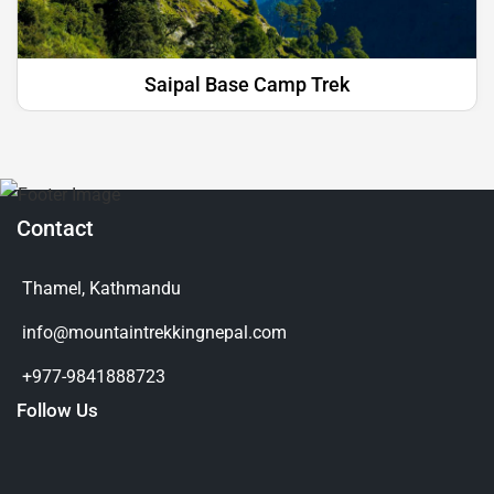
Saipal Base Camp Trek
Contact
Thamel, Kathmandu
info@mountaintrekkingnepal.com
+977-9841888723
Follow Us