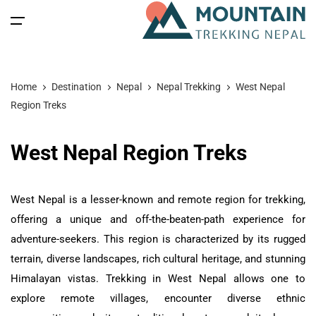
All filters
Main Menu
Home
Destination
Nepal
Nepal Trekking
West Nepal
Home
Region Treks
Nepal
Back
Back
Back
Back
West Nepal Region Treks
Nepal Trekking
Tibet
Tibet Tours
Bhutan Tour
Nepal
West Nepal is a lesser-known and remote region for trekking,
Nepal Tours
Tibet Expedition
Bhutan
Bhutan Trekking
Bhutan
offering a unique and off-the-beaten-path experience for
adventure-seekers. This region is characterized by its rugged
Bhutan Spiritual Tours
Tibet
Nepal Expeditions
Tibet Trekking & Expedition
Spiritual Tours
terrain, diverse landscapes, rich cultural heritage, and stunning
Himalayan vistas. Trekking in West Nepal allows one to
Tibet Spiritual Tours
Nepal Peak Climbing
Blog
explore remote villages, encounter diverse ethnic