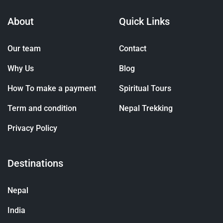
About
Quick Links
Our team
Contact
Why Us
Blog
How To make a payment
Spiritual Tours
Term and condition
Nepal Trekking
Privacy Policy
Destinations
Nepal
India