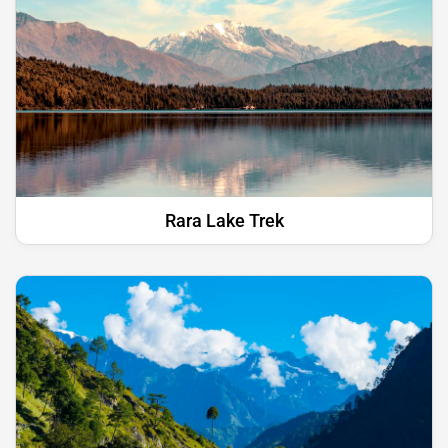
Rara Lake Trek