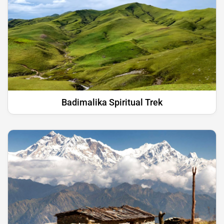
Badimalika Spiritual Trek