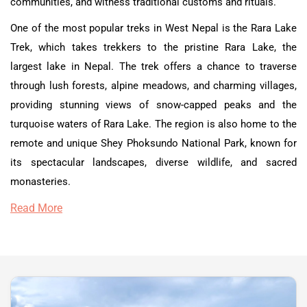
communities, and witness traditional customs and rituals.
Nepal Day Tours
Contact
One of the most popular treks in West Nepal is the Rara Lake
Trek, which takes trekkers to the pristine Rara Lake, the
Nepal Spiritual Tours
largest lake in Nepal. The trek offers a chance to traverse
through lush forests, alpine meadows, and charming villages,
Nepal Helicopter Tours
providing stunning views of snow-capped peaks and the
turquoise waters of Rara Lake. The region is also home to the
Nepal Short Hiking Tours
remote and unique Shey Phoksundo National Park, known for
its spectacular landscapes, diverse wildlife, and sacred
Nepal Wildlife Tours
monasteries.
Read More