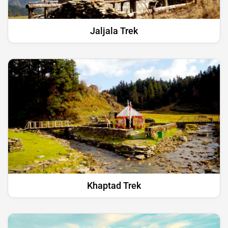
Jaljala Trek
Khaptad Trek