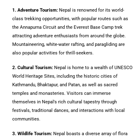
1.⁠ ⁠Adventure Tourism:
Nepal is renowned for its world-
class trekking opportunities, with popular routes such as
the Annapurna Circuit and the Everest Base Camp trek
attracting adventure enthusiasts from around the globe.
Mountaineering, white-water rafting, and paragliding are
also popular activities for thrill-seekers.
2.⁠ ⁠Cultural Tourism:
Nepal is home to a wealth of UNESCO
World Heritage Sites, including the historic cities of
Kathmandu, Bhaktapur, and Patan, as well as sacred
temples and monasteries. Visitors can immerse
themselves in Nepal's rich cultural tapestry through
festivals, traditional dances, and interactions with local
communities.
3.⁠ ⁠Wildlife Tourism:
Nepal boasts a diverse array of flora