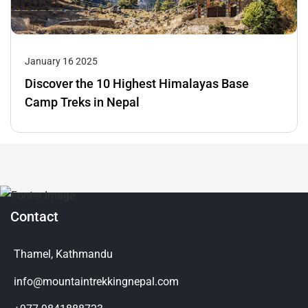
January 16 2025
Discover the 10 Highest Himalayas Base
Camp Treks in Nepal
Contact
Thamel, Kathmandu
info@mountaintrekkingnepal.com