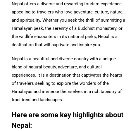
Nepal offers a diverse and rewarding tourism experience,
appealing to travelers who love adventure, culture, nature,
and spirituality. Whether you seek the thrill of summiting a
Himalayan peak, the serenity of a Buddhist monastery, or
the wildlife encounters in its national parks, Nepal is a
destination that will captivate and inspire you.
Nepal is a beautiful and diverse country with a unique
blend of natural beauty, adventure, and cultural
experiences. It is a destination that captivates the hearts
of travelers seeking to explore the wonders of the
Himalayas and immerse themselves in a rich tapestry of
traditions and landscapes.
Here are some key highlights about
Nepal: