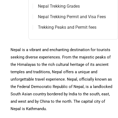
Nepal Day Tours
Contact
Nepal Trekking Grades
Nepal Trekking Permit and Visa Fees
Nepal Spiritual Tours
Trekking Peaks and Permit fees
Nepal Helicopter Tours
Nepal is a vibrant and enchanting destination for tourists
Nepal Short Hiking Tours
seeking diverse experiences. From the majestic peaks of
the Himalayas to the rich cultural heritage of its ancient
Nepal Wildlife Tours
temples and traditions, Nepal offers a unique and
unforgettable travel experience. Nepal, officially known as
the Federal Democratic Republic of Nepal, is a landlocked
South Asian country bordered by India to the south, east,
and west and by China to the north. The capital city of
Nepal is Kathmandu.