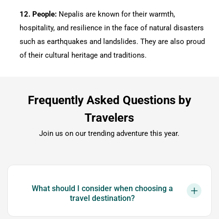
12.⁠ ⁠People:
Nepalis are known for their warmth,
hospitality, and resilience in the face of natural disasters
such as earthquakes and landslides. They are also proud
of their cultural heritage and traditions.
Frequently Asked Questions by
Travelers
Join us on our trending adventure this year.
What should I consider when choosing a
travel destination?