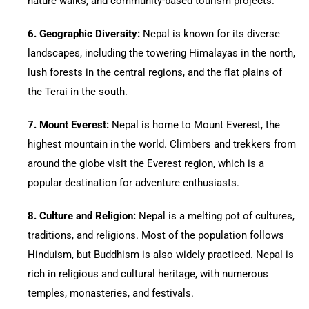
nature walks, and community-based tourism projects.
6.⁠ ⁠Geographic Diversity:
Nepal is known for its diverse
landscapes, including the towering Himalayas in the north,
lush forests in the central regions, and the flat plains of
the Terai in the south.
7.⁠ ⁠Mount Everest:
Nepal is home to Mount Everest, the
highest mountain in the world. Climbers and trekkers from
around the globe visit the Everest region, which is a
popular destination for adventure enthusiasts.
8.⁠ ⁠Culture and Religion:
Nepal is a melting pot of cultures,
traditions, and religions. Most of the population follows
Hinduism, but Buddhism is also widely practiced. Nepal is
rich in religious and cultural heritage, with numerous
temples, monasteries, and festivals.