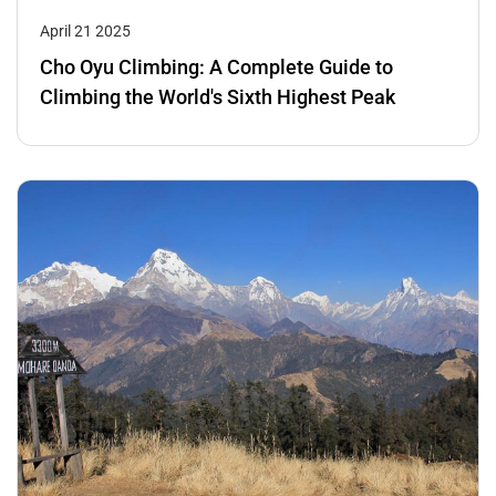
April 21 2025
Cho Oyu Climbing: A Complete Guide to
Climbing the World's Sixth Highest Peak