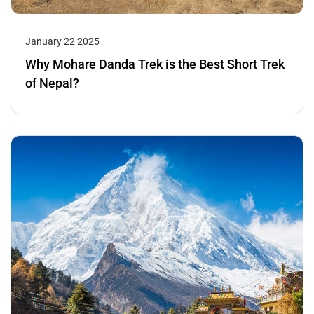
January 22 2025
Why Mohare Danda Trek is the Best Short Trek
of Nepal?