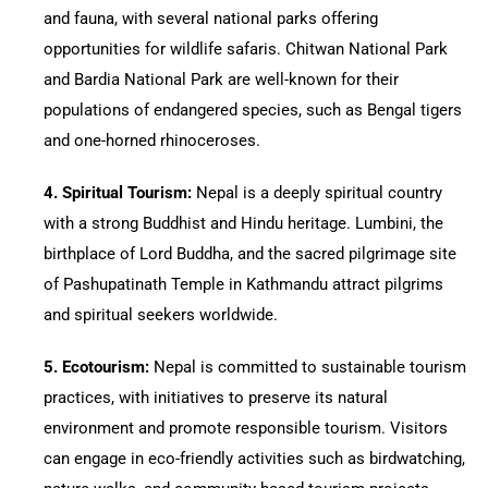
and fauna, with several national parks offering
opportunities for wildlife safaris. Chitwan National Park
and Bardia National Park are well-known for their
populations of endangered species, such as Bengal tigers
and one-horned rhinoceroses.
4.⁠ ⁠Spiritual Tourism:
Nepal is a deeply spiritual country
with a strong Buddhist and Hindu heritage. Lumbini, the
birthplace of Lord Buddha, and the sacred pilgrimage site
of Pashupatinath Temple in Kathmandu attract pilgrims
and spiritual seekers worldwide.
5.⁠ ⁠Ecotourism:
Nepal is committed to sustainable tourism
practices, with initiatives to preserve its natural
environment and promote responsible tourism. Visitors
can engage in eco-friendly activities such as birdwatching,