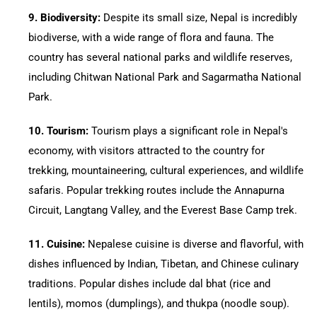
9.⁠ ⁠Biodiversity:
Despite its small size, Nepal is incredibly
biodiverse, with a wide range of flora and fauna. The
country has several national parks and wildlife reserves,
including Chitwan National Park and Sagarmatha National
Park.
10.⁠ ⁠Tourism:
Tourism plays a significant role in Nepal's
economy, with visitors attracted to the country for
trekking, mountaineering, cultural experiences, and wildlife
safaris. Popular trekking routes include the Annapurna
Circuit, Langtang Valley, and the Everest Base Camp trek.
11.⁠ ⁠Cuisine:
Nepalese cuisine is diverse and flavorful, with
dishes influenced by Indian, Tibetan, and Chinese culinary
traditions. Popular dishes include dal bhat (rice and
lentils), momos (dumplings), and thukpa (noodle soup).