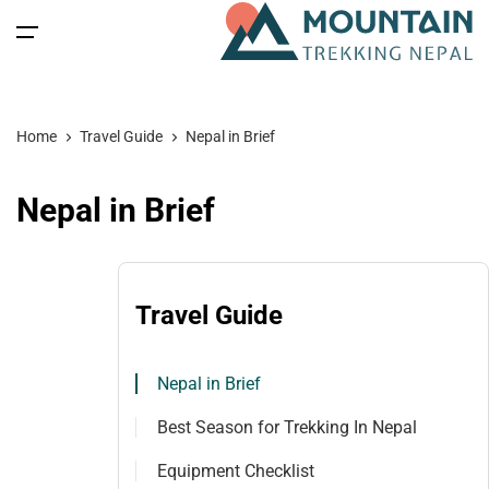
All filters
Main Menu
Home
Travel Guide
Nepal in Brief
Home
Nepal in Brief
Nepal
Back
Back
Back
Back
Nepal Trekking
Tibet
Tibet Tours
Bhutan Tour
Nepal
Travel Guide
Nepal Tours
Tibet Expedition
Bhutan
Bhutan Trekking
Bhutan
Nepal in Brief
Bhutan Spiritual Tours
Tibet
Nepal Expeditions
Tibet Trekking & Expedition
Spiritual Tours
Best Season for Trekking In Nepal
Tibet Spiritual Tours
Nepal Peak Climbing
Blog
Equipment Checklist