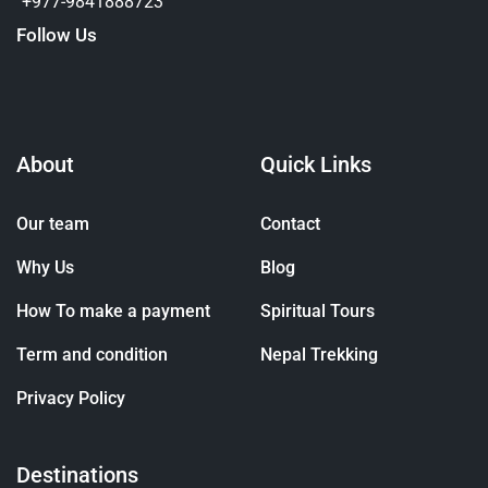
+977-9841888723
Follow Us
About
Quick Links
Our team
Contact
Why Us
Blog
How To make a payment
Spiritual Tours
Term and condition
Nepal Trekking
Privacy Policy
Destinations