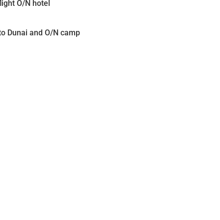
ight O/N hotel
k to Dunai and O/N camp