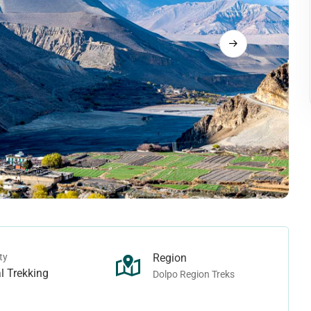
Langtang Trek
rek
Tamang Heritage Trek
rek
Makalu Region Treks
ek - Juphal To Juphal
ho Tarap Trek
Arun Valley Trek
rek - Juphal To Jomsom
Ice-col Trek
Mount Makalu Base Camp Trek
n Treks
Manaslu Region Treks
Pass Trek
ek
Ganesh Himal Trek
Camp Trek
Lower Manaslu Trek
ass Trek
Manaslu Trek
ek
Rupina-La Pass Trek
ty
Region
 Trek
Tsum Valley Trek
l Trekking
Dolpo Region Treks