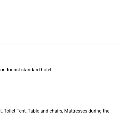
n tourist standard hotel.
t, Toilet Tent, Table and chairs, Mattresses during the