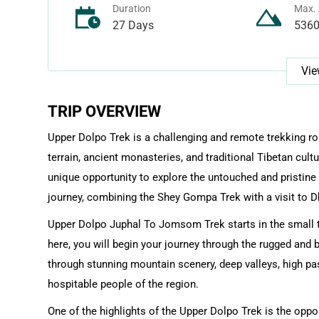
Duration
Max. 
27 Days
536
Vie
TRIP OVERVIEW
Upper Dolpo Trek is a challenging and remote trekking ro
terrain, ancient monasteries, and traditional Tibetan cul
unique opportunity to explore the untouched and pristine
journey, combining the Shey Gompa Trek with a visit to Dh
Upper Dolpo Juphal To Jomsom Trek starts in the small to
here, you will begin your journey through the rugged and 
through stunning mountain scenery, deep valleys, high pas
hospitable people of the region.
One of the highlights of the Upper Dolpo Trek is the opp