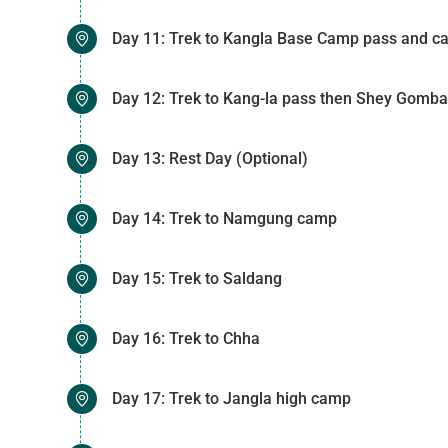
Day 11: Trek to Kangla Base Camp pass and 
Day 12: Trek to Kang-la pass then Shey Gomba
Day 13: Rest Day (Optional)
Day 14: Trek to Namgung camp
Day 15: Trek to Saldang
Day 16: Trek to Chha
Day 17: Trek to Jangla high camp