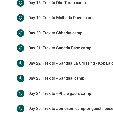
Day 18: Trek to Dho Tarap camp
Day 19: Trek to Molha-la Phedi camp
Day 20: Trek to Chharka camp
Day 21: Trek to Sangda Base camp
Day 22: Trek to - Sangda La Crossing - Kok La
Day 23: Trek to - Sangda, camp
Day 24: Trek to - Phale gaon, camp
Day 25: Trek to Jomosom camp or guest hous