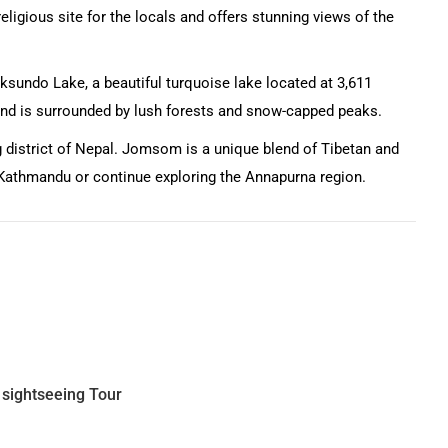
ligious site for the locals and offers stunning views of the
oksundo Lake, a beautiful turquoise lake located at 3,611
 and is surrounded by lush forests and snow-capped peaks.
 district of Nepal. Jomsom is a unique blend of Tibetan and
o Kathmandu or continue exploring the Annapurna region.
 sightseeing Tour