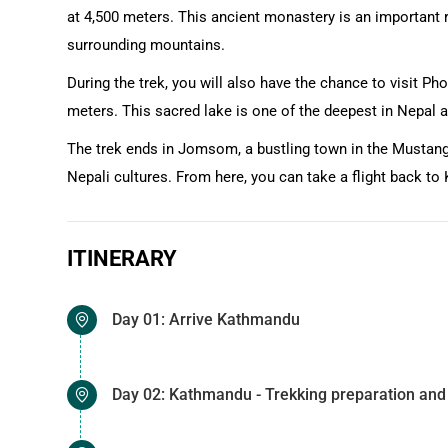
at 4,500 meters. This ancient monastery is an important re
surrounding mountains.
During the trek, you will also have the chance to visit Ph
meters. This sacred lake is one of the deepest in Nepal
The trek ends in Jomsom, a bustling town in the Mustang
Nepali cultures. From here, you can take a flight back t
ITINERARY
Day 01: Arrive Kathmandu
Day 02: Kathmandu - Trekking preparation and