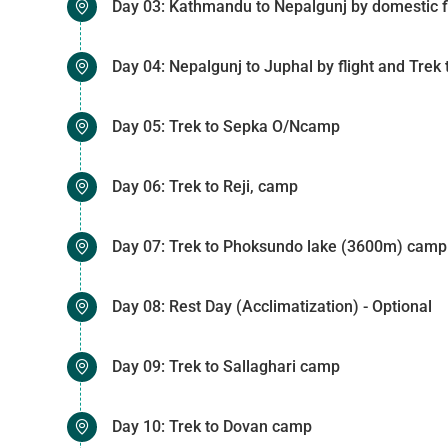
Day 03: Kathmandu to Nepalgunj by domestic fl
Day 04: Nepalgunj to Juphal by flight and Tre
Day 05: Trek to Sepka O/Ncamp
Day 06: Trek to Reji, camp
Day 07: Trek to Phoksundo lake (3600m) camp
Day 08: Rest Day (Acclimatization) - Optional
Day 09: Trek to Sallaghari camp
Day 10: Trek to Dovan camp