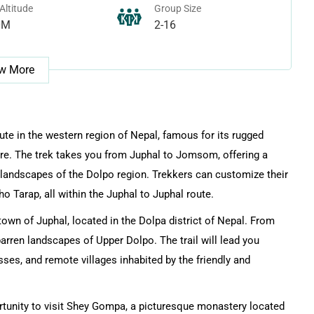
Altitude
Group Size
0M
2-16
w More
ute in the western region of Nepal, famous for its rugged
ture. The trek takes you from Juphal to Jomsom, offering a
 landscapes of the Dolpo region. Trekkers can customize their
o Tarap, all within the Juphal to Juphal route.
wn of Juphal, located in the Dolpa district of Nepal. From
barren landscapes of Upper Dolpo. The trail will lead you
ses, and remote villages inhabited by the friendly and
ortunity to visit Shey Gompa, a picturesque monastery located