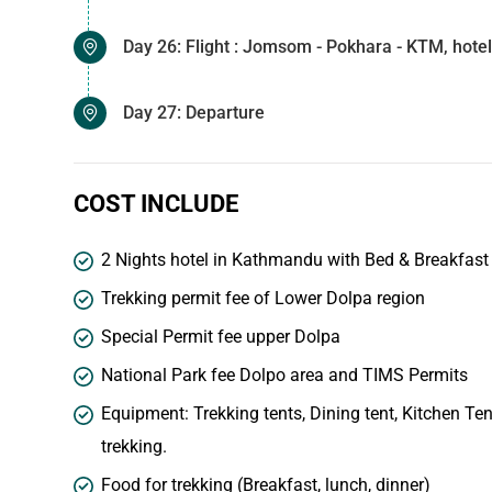
Day 26: Flight : Jomsom - Pokhara - KTM, hotel
Day 27: Departure
COST INCLUDE
2 Nights hotel in Kathmandu with Bed & Breakfast o
Trekking permit fee of Lower Dolpa region
Special Permit fee upper Dolpa
National Park fee Dolpo area and TIMS Permits
Equipment: Trekking tents, Dining tent, Kitchen Ten
trekking.
Food for trekking (Breakfast, lunch, dinner)