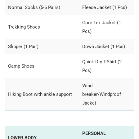
Normal Socks (5-6 Pairs)
Fleece Jacket (1 Pcs)
Gore Tex Jacket (1
Trekking Shoes
Pcs)
Slipper (1 Pair)
Down Jacket (1 Pcs)
Quick Dry T-Shirt (2
Camp Shoes
Pcs)
Wind
Hiking Boot with ankle support
breaker/Windproof
Jacket
PERSONAL
LOWER BODY