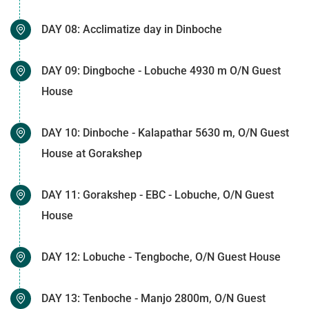
DAY 08: Acclimatize day in Dinboche
DAY 09: Dingboche - Lobuche 4930 m O/N Guest
House
DAY 10: Dinboche - Kalapathar 5630 m, O/N Guest
House at Gorakshep
DAY 11: Gorakshep - EBC - Lobuche, O/N Guest
House
DAY 12: Lobuche - Tengboche, O/N Guest House
DAY 13: Tenboche - Manjo 2800m, O/N Guest