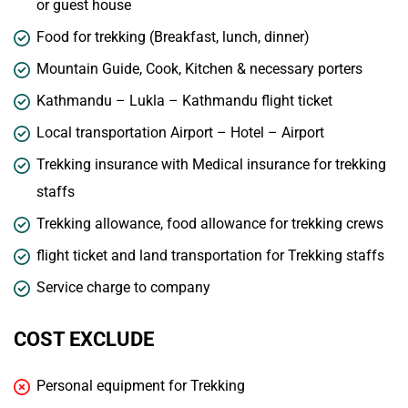
or guest house
Food for trekking (Breakfast, lunch, dinner)
Mountain Guide, Cook, Kitchen & necessary porters
Kathmandu – Lukla – Kathmandu flight ticket
Local transportation Airport – Hotel – Airport
Trekking insurance with Medical insurance for trekking
staffs
Trekking allowance, food allowance for trekking crews
flight ticket and land transportation for Trekking staffs
Service charge to company
COST EXCLUDE
Personal equipment for Trekking