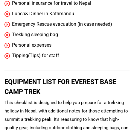
Personal insurance for travel to Nepal
Lunch& Dinner in Kathmandu
Emergency Rescue evacuation (in case needed)
Trekking sleeping bag
Personal expenses
Tipping(Tips) for staff
EQUIPMENT LIST FOR EVEREST BASE
CAMP TREK
This checklist is designed to help you prepare for a trekking
holiday in Nepal, with additional notes for those attempting to
summit a trekking peak. It's reassuring to know that high-
quality gear, including outdoor clothing and sleeping bags, can