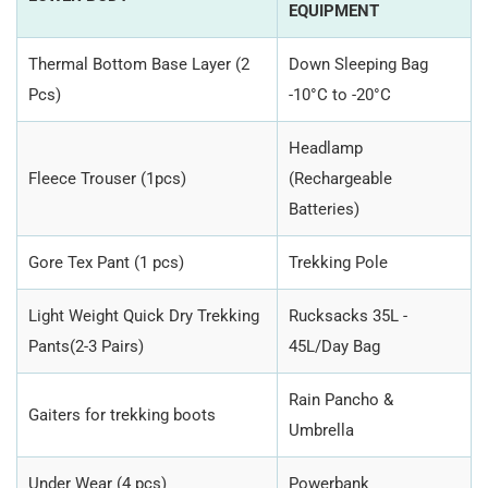
EQUIPMENT
Thermal Bottom Base Layer (2
Down Sleeping Bag
Pcs)
-10°C to -20°C
Headlamp
Fleece Trouser (1pcs)
(Rechargeable
Batteries)
Gore Tex Pant (1 pcs)
Trekking Pole
Light Weight Quick Dry Trekking
Rucksacks 35L -
Pants(2-3 Pairs)
45L/Day Bag
Rain Pancho &
Gaiters for trekking boots
Umbrella
Under Wear (4 pcs)
Powerbank