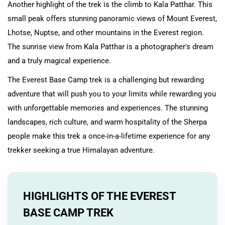
Another highlight of the trek is the climb to Kala Patthar. This
small peak offers stunning panoramic views of Mount Everest,
Lhotse, Nuptse, and other mountains in the Everest region.
The sunrise view from Kala Patthar is a photographer's dream
and a truly magical experience.
The Everest Base Camp trek is a challenging but rewarding
adventure that will push you to your limits while rewarding you
with unforgettable memories and experiences. The stunning
landscapes, rich culture, and warm hospitality of the Sherpa
people make this trek a once-in-a-lifetime experience for any
trekker seeking a true Himalayan adventure.
HIGHLIGHTS OF THE EVEREST
BASE CAMP TREK