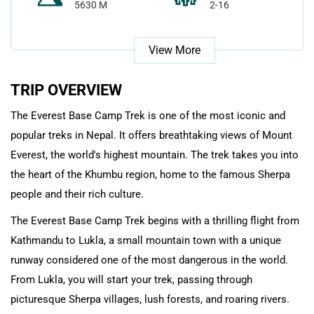
5630 M
2-16
View More
TRIP OVERVIEW
The Everest Base Camp Trek is one of the most iconic and
popular treks in Nepal. It offers breathtaking views of Mount
Everest, the world's highest mountain. The trek takes you into
the heart of the Khumbu region, home to the famous Sherpa
people and their rich culture.
The Everest Base Camp Trek begins with a thrilling flight from
Kathmandu to Lukla, a small mountain town with a unique
runway considered one of the most dangerous in the world.
From Lukla, you will start your trek, passing through
picturesque Sherpa villages, lush forests, and roaring rivers.