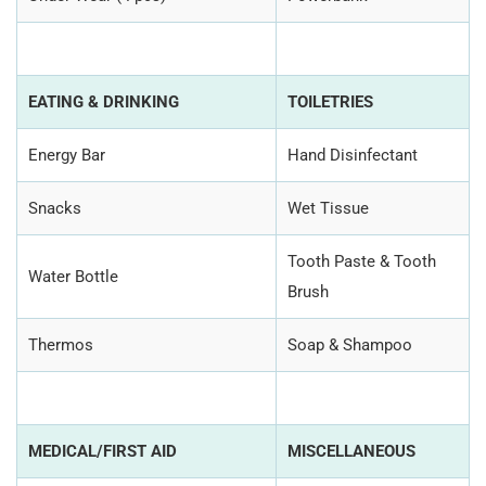
EATING & DRINKING
TOILETRIES
Energy Bar
Hand Disinfectant
Snacks
Wet Tissue
Tooth Paste & Tooth
Water Bottle
Brush
Thermos
Soap & Shampoo
MEDICAL/FIRST AID
MISCELLANEOUS