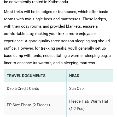
be conveniently rented in Kathmandu.
Most treks will be in lodges or teahouses, which offer basic
rooms with two single beds and mattresses. These lodges,
with their cozy rooms and provided blankets, ensure a
comfortable stay, making your trek a more enjoyable
experience. A good-quality three-season sleeping bag should
suffice. However, for trekking peaks, you'll generally set up
base camp with tents, necessitating a warmer sleeping bag, a
liner to enhance its warmth, and a sleeping mattress.
TRAVEL DOCUMENTS
HEAD
Debit/Credit Cards
Sun Cap
Fleece Hat/ Warm Hat
PP Size Photo (2 Pieces)
(1-2 Pcs)