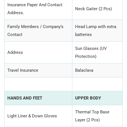
Insurance Paper And Contact
Neck Gaiter (2 Pcs)
Address.
Family Members / Company’s
Head Lamp with extra
Contact
batteries
Sun Glasses (UV
Address
Protection)
Travel Insurance
Balaclava
HANDS AND FEET
UPPER BODY
Thermal Top Base
Light Liner & Down Gloves
Layer (2 Pcs)