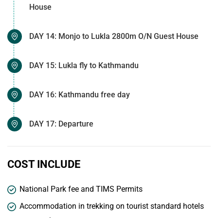
House
DAY 14: Monjo to Lukla 2800m O/N Guest House
DAY 15: Lukla fly to Kathmandu
DAY 16: Kathmandu free day
DAY 17: Departure
COST INCLUDE
National Park fee and TIMS Permits
Accommodation in trekking on tourist standard hotels