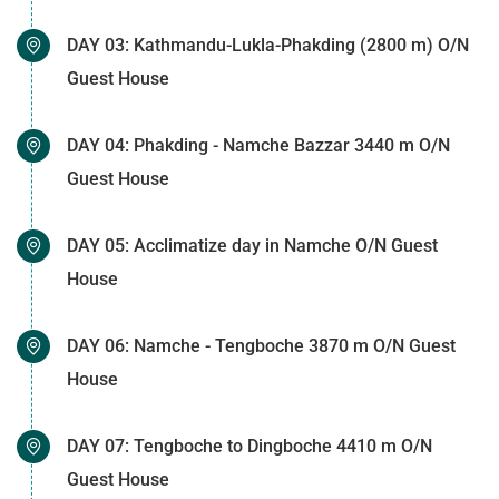
DAY 03: Kathmandu-Lukla-Phakding (2800 m) O/N
Guest House
DAY 04: Phakding - Namche Bazzar 3440 m O/N
Guest House
DAY 05: Acclimatize day in Namche O/N Guest
House
DAY 06: Namche - Tengboche 3870 m O/N Guest
House
DAY 07: Tengboche to Dingboche 4410 m O/N
Guest House