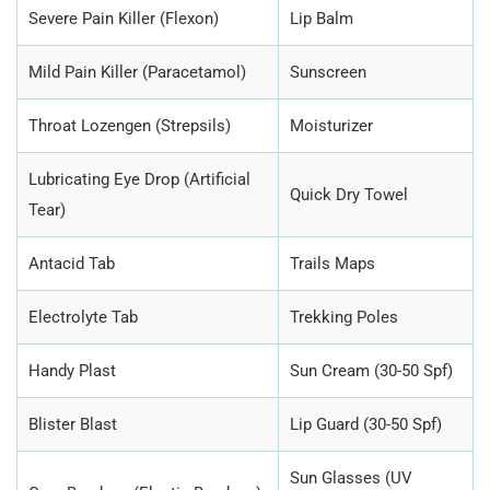
Severe Pain Killer (Flexon)
Lip Balm
Mild Pain Killer (Paracetamol)
Sunscreen
Throat Lozengen (Strepsils)
Moisturizer
Lubricating Eye Drop (Artificial
Quick Dry Towel
Tear)
Antacid Tab
Trails Maps
Electrolyte Tab
Trekking Poles
Handy Plast
Sun Cream (30-50 Spf)
Blister Blast
Lip Guard (30-50 Spf)
Sun Glasses (UV