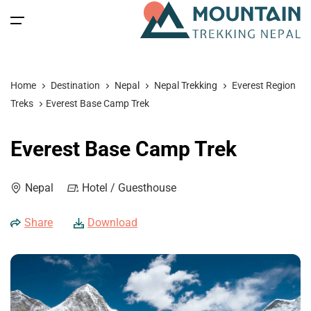
All filters
Main Menu
Home
Destination
Nepal
Nepal Trekking
Everest Region
Home
Treks
Everest Base Camp Trek
Nepal
Back
Back
Back
Back
Everest Base Camp Trek
Nepal Trekking
Tibet
Tibet Tours
Bhutan Tour
Nepal
Nepal
Hotel / Guesthouse
Nepal Tours
Tibet Expedition
Bhutan
Bhutan Trekking
Bhutan
Share
Download
Bhutan Spiritual Tours
Tibet
Nepal Expeditions
Tibet Trekking & Expedition
Spiritual Tours
Tibet Spiritual Tours
Nepal Peak Climbing
Blog