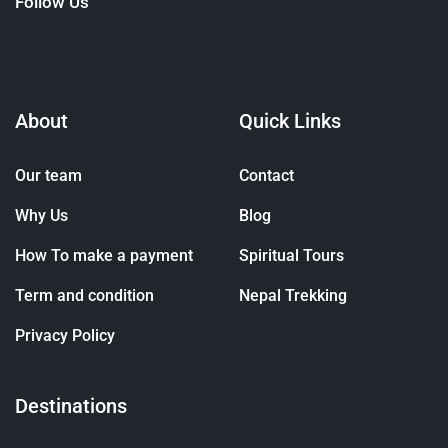
Follow Us
About
Quick Links
Our team
Contact
Why Us
Blog
How To make a payment
Spiritual Tours
Term and condition
Nepal Trekking
Privacy Policy
Destinations