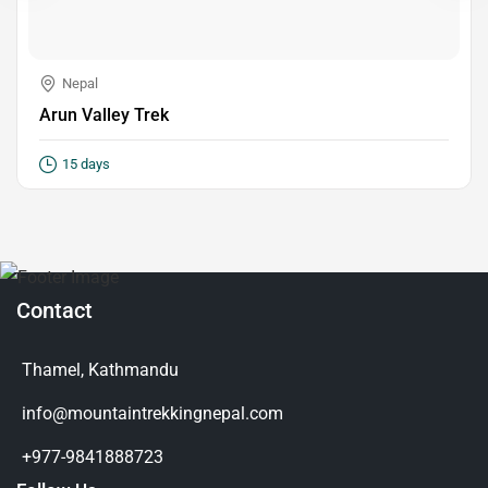
Nepal
Arun Valley Trek
15 days
Contact
Thamel, Kathmandu
info@mountaintrekkingnepal.com
+977-9841888723