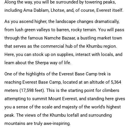
Along the way, you will be surrounded by towering peaks,
including Ama Dablam, Lhotse, and, of course, Everest itself.
As you ascend higher, the landscape changes dramatically,
from lush green valleys to barren, rocky terrain. You will pass
through the famous Namche Bazaar, a bustling market town
that serves as the commercial hub of the Khumbu region.
Here, you can stock up on supplies, interact with locals, and
learn about the Sherpa way of life.
One of the highlights of the Everest Base Camp trek is
reaching Everest Base Camp, located at an altitude of 5,364
meters (17,598 feet). This is the starting point for climbers
attempting to summit Mount Everest, and standing here gives
you a sense of the scale and majesty of the world's highest
peak. The views of the Khumbu Icefall and surrounding
mountains are truly awe-inspiring.