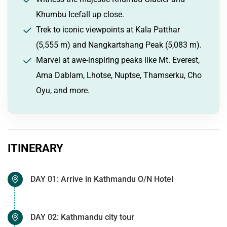
Khumbu Icefall up close.
Trek to iconic viewpoints at Kala Patthar
(5,555 m) and Nangkartshang Peak (5,083 m).
Marvel at awe-inspiring peaks like Mt. Everest,
Ama Dablam, Lhotse, Nuptse, Thamserku, Cho
Oyu, and more.
ITINERARY
DAY 01: Arrive in Kathmandu O/N Hotel
DAY 02: Kathmandu city tour