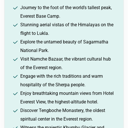
Journey to the foot of the world’s tallest peak,
Everest Base Camp.
Stunning aerial vistas of the Himalayas on the
flight to Lukla.
Explore the untamed beauty of Sagarmatha
National Park.
Visit Namche Bazaar, the vibrant cultural hub
of the Everest region.
Engage with the rich traditions and warm
hospitality of the Sherpa people.
Enjoy breathtaking mountain views from Hotel
Everest View, the highest-altitude hotel.
Discover Tengboche Monastery, the oldest
spiritual center in the Everest region.
Witness the majestic Khumbu Glacier and