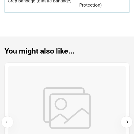
Crep Bandage (Elastic Bandage)
Protection)
You might also like...