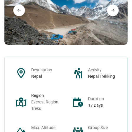
Nepal Day Tours
Contact
Nepal Spiritual Tours
Nepal Helicopter Tours
Nepal Short Hiking Tours
Destination
Activity
Nepal Wildlife Tours
Nepal
Nepal Trekking
Region
Duration
Everest Region
17 Days
Treks
Max. Altitude
Group Size