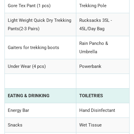
Gore Tex Pant (1 pcs)
Trekking Pole
Light Weight Quick Dry Trekking
Rucksacks 35L -
Pants(2-3 Pairs)
45L/Day Bag
Rain Pancho &
Gaiters for trekking boots
Umbrella
Under Wear (4 pcs)
Powerbank
EATING & DRINKING
TOILETRIES
Energy Bar
Hand Disinfectant
Snacks
Wet Tissue