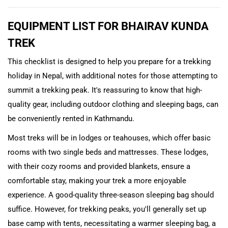
EQUIPMENT LIST FOR BHAIRAV KUNDA
TREK
This checklist is designed to help you prepare for a trekking
holiday in Nepal, with additional notes for those attempting to
summit a trekking peak. It's reassuring to know that high-
quality gear, including outdoor clothing and sleeping bags, can
be conveniently rented in Kathmandu.
Most treks will be in lodges or teahouses, which offer basic
rooms with two single beds and mattresses. These lodges,
with their cozy rooms and provided blankets, ensure a
comfortable stay, making your trek a more enjoyable
experience. A good-quality three-season sleeping bag should
suffice. However, for trekking peaks, you'll generally set up
base camp with tents, necessitating a warmer sleeping bag, a