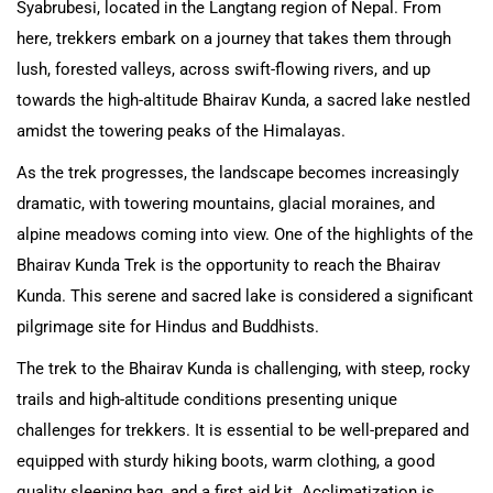
Syabrubesi, located in the Langtang region of Nepal. From
here, trekkers embark on a journey that takes them through
lush, forested valleys, across swift-flowing rivers, and up
towards the high-altitude Bhairav Kunda, a sacred lake nestled
amidst the towering peaks of the Himalayas.
As the trek progresses, the landscape becomes increasingly
dramatic, with towering mountains, glacial moraines, and
alpine meadows coming into view. One of the highlights of the
Bhairav Kunda Trek is the opportunity to reach the Bhairav
Kunda. This serene and sacred lake is considered a significant
pilgrimage site for Hindus and Buddhists.
The trek to the Bhairav Kunda is challenging, with steep, rocky
trails and high-altitude conditions presenting unique
challenges for trekkers. It is essential to be well-prepared and
equipped with sturdy hiking boots, warm clothing, a good
quality sleeping bag, and a first aid kit. Acclimatization is