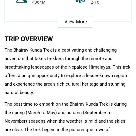
4364M
2-16
View More
TRIP OVERVIEW
The Bhairav Kunda Trek is a captivating and challenging
adventure that takes trekkers through the remote and
breathtaking landscapes of the Nepalese Himalayas. This trek
offers a unique opportunity to explore a lesser-known region
and experience the area's rich cultural heritage and stunning
natural beauty.
The best time to embark on the Bhairav Kunda Trek is during
the spring (March to May) and autumn (September to
November) seasons when the weather is mild and the skies
are clear. The trek begins in the picturesque town of