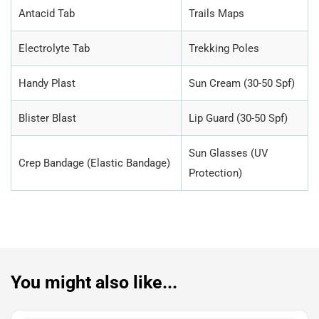
Antacid Tab
Trails Maps
Electrolyte Tab
Trekking Poles
Handy Plast
Sun Cream (30-50 Spf)
Blister Blast
Lip Guard (30-50 Spf)
Sun Glasses (UV
Crep Bandage (Elastic Bandage)
Protection)
You might also like...