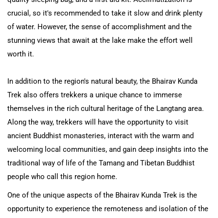
crucial, so it's recommended to take it slow and drink plenty
of water. However, the sense of accomplishment and the
stunning views that await at the lake make the effort well
worth it.
In addition to the region's natural beauty, the Bhairav Kunda
Trek also offers trekkers a unique chance to immerse
themselves in the rich cultural heritage of the Langtang area.
Along the way, trekkers will have the opportunity to visit
ancient Buddhist monasteries, interact with the warm and
welcoming local communities, and gain deep insights into the
traditional way of life of the Tamang and Tibetan Buddhist
people who call this region home.
One of the unique aspects of the Bhairav Kunda Trek is the
opportunity to experience the remoteness and isolation of the