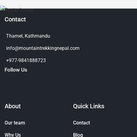
Contact
Thamel, Kathmandu
info@mountaintrekkingnepal.com
+977-9841888723
Follow Us
About
Quick Links
Our team
Contact
Why Us
Blog