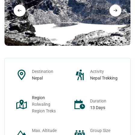
Nepal Day Tours
Contact
Nepal Spiritual Tours
Nepal Helicopter Tours
Nepal Short Hiking Tours
Destination
Activity
Nepal Wildlife Tours
Nepal
Nepal Trekking
Region
Duration
Rolwaling
13 Days
Region Treks
Max. Altitude
Group Size