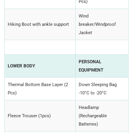
Pcs)
Wind
Hiking Boot with ankle support
breaker/Windproof
Jacket
PERSONAL
LOWER BODY
EQUIPMENT
Thermal Bottom Base Layer (2
Down Sleeping Bag
Pcs)
-10°C to -20°C
Headlamp
Fleece Trouser (1pcs)
(Rechargeable
Batteries)