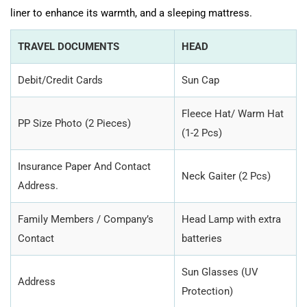
liner to enhance its warmth, and a sleeping mattress.
TRAVEL DOCUMENTS
HEAD
Debit/Credit Cards
Sun Cap
Fleece Hat/ Warm Hat
PP Size Photo (2 Pieces)
(1-2 Pcs)
Insurance Paper And Contact
Neck Gaiter (2 Pcs)
Address.
Family Members / Company’s
Head Lamp with extra
Contact
batteries
Sun Glasses (UV
Address
Protection)