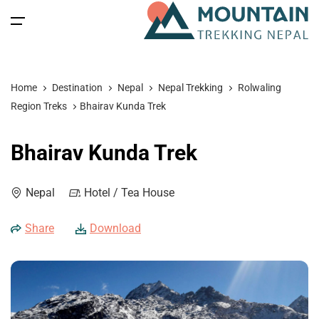
All filters
Main Menu
Home
Destination
Nepal
Nepal Trekking
Rolwaling
Home
Region Treks
Bhairav Kunda Trek
Nepal
Back
Back
Back
Back
Bhairav Kunda Trek
Nepal Trekking
Tibet
Tibet Tours
Bhutan Tour
Nepal
Nepal
Hotel / Tea House
Nepal Tours
Tibet Expedition
Bhutan
Bhutan Trekking
Bhutan
Share
Download
Bhutan Spiritual Tours
Tibet
Nepal Expeditions
Tibet Trekking & Expedition
Spiritual Tours
Tibet Spiritual Tours
Nepal Peak Climbing
Blog