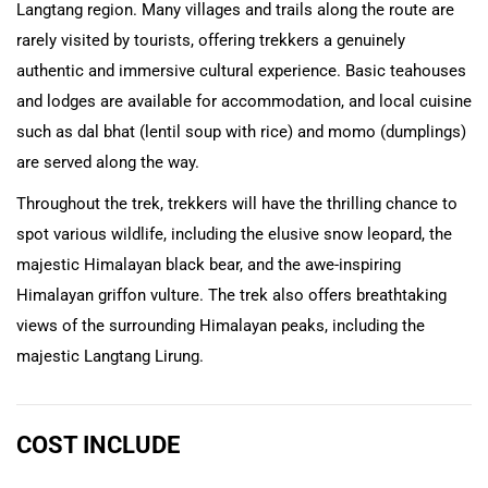
Langtang region. Many villages and trails along the route are
rarely visited by tourists, offering trekkers a genuinely
authentic and immersive cultural experience. Basic teahouses
and lodges are available for accommodation, and local cuisine
such as dal bhat (lentil soup with rice) and momo (dumplings)
are served along the way.
Throughout the trek, trekkers will have the thrilling chance to
spot various wildlife, including the elusive snow leopard, the
majestic Himalayan black bear, and the awe-inspiring
Himalayan griffon vulture. The trek also offers breathtaking
views of the surrounding Himalayan peaks, including the
majestic Langtang Lirung.
COST INCLUDE