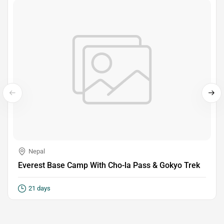
Nepal
Everest Base Camp With Cho-la Pass & Gokyo Trek
21 days