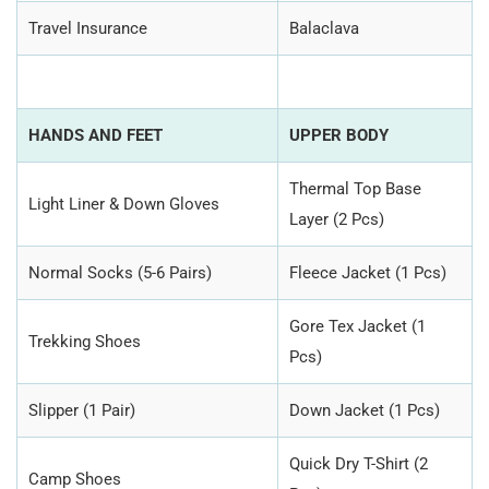
Travel Insurance
Balaclava
HANDS AND FEET
UPPER BODY
Thermal Top Base
Light Liner & Down Gloves
Layer (2 Pcs)
Normal Socks (5-6 Pairs)
Fleece Jacket (1 Pcs)
Gore Tex Jacket (1
Trekking Shoes
Pcs)
Slipper (1 Pair)
Down Jacket (1 Pcs)
Quick Dry T-Shirt (2
Camp Shoes