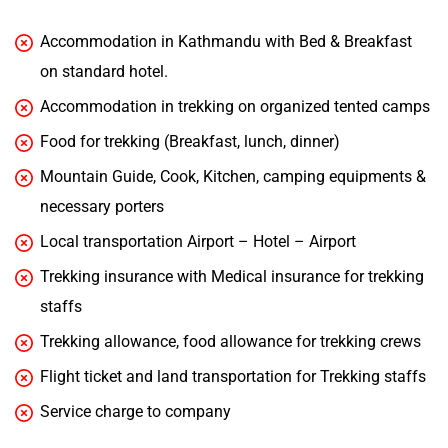
Accommodation in Kathmandu with Bed & Breakfast
on standard hotel.
Accommodation in trekking on organized tented camps
Food for trekking (Breakfast, lunch, dinner)
Mountain Guide, Cook, Kitchen, camping equipments &
necessary porters
Local transportation Airport – Hotel – Airport
Trekking insurance with Medical insurance for trekking
staffs
Trekking allowance, food allowance for trekking crews
Flight ticket and land transportation for Trekking staffs
Service charge to company