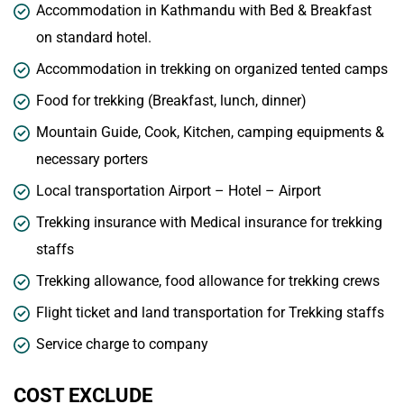
Accommodation in Kathmandu with Bed & Breakfast
on standard hotel.
Accommodation in trekking on organized tented camps
Food for trekking (Breakfast, lunch, dinner)
Mountain Guide, Cook, Kitchen, camping equipments &
necessary porters
Local transportation Airport – Hotel – Airport
Trekking insurance with Medical insurance for trekking
staffs
Trekking allowance, food allowance for trekking crews
Flight ticket and land transportation for Trekking staffs
Service charge to company
COST EXCLUDE