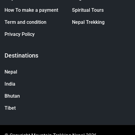
How To make a payment
Spiritual Tours
Term and condition
Nepal Trekking
Privacy Policy
Destinations
Nepal
India
Bhutan
Tibet