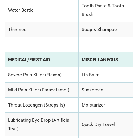
Tooth Paste & Tooth
Water Bottle
Brush
Thermos
Soap & Shampoo
MEDICAL/FIRST AID
MISCELLANEOUS
Severe Pain Killer (Flexon)
Lip Balm
Mild Pain Killer (Paracetamol)
Sunscreen
Throat Lozengen (Strepsils)
Moisturizer
Lubricating Eye Drop (Artificial
Quick Dry Towel
Tear)