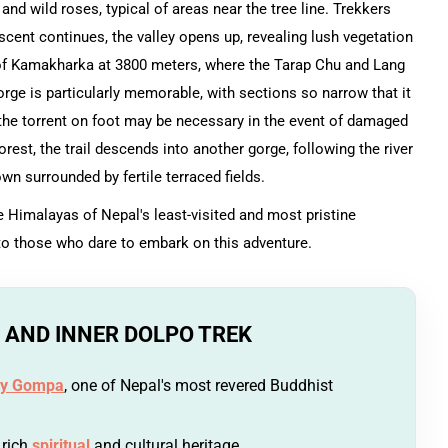
 and wild roses, typical of areas near the tree line. Trekkers
cent continues, the valley opens up, revealing lush vegetation
 of Kamakharka at 3800 meters, where the Tarap Chu and Lang
orge is particularly memorable, with sections so narrow that it
 the torrent on foot may be necessary in the event of damaged
est, the trail descends into another gorge, following the river
n surrounded by fertile terraced fields.
Himalayas of Nepal's least-visited and most pristine
 to those who dare to embark on this adventure.
 AND INNER DOLPO TREK
y Gompa
, one of Nepal's most revered Buddhist
 rich
spiritual
and cultural heritage.