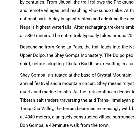
by centuries. From Jhupal, the trail follows the Phoksundo
and remote villages until reaching Phoksundo Lake. At thi
national park. A day is spent resting and admiring the cr
Nepal's highest waterfalls. After recharging, trekkers e
at 5360 meters. The entire trek typically takes around 20
Descending from Kang-La Pass, the trail leads into the Nam
Upper Dolpo, the Shey Gompa Monastery. The Dolpo people
spirit, before adopting Tibetan Buddhism, resulting in a 
Shey Gompa is situated at the base of Crystal Mountain, 
annual festival and a mountain circuit. Shey means "cryst
quartz and marine fossils. As the trek continues deeper 
Tibetan salt traders traversing the arid Trans-Himalayan 
Tarap Chu Valley, the terrain becomes increasingly wild, 
at 4040 meters, a uniquely constructed village surrounded
Bon Gompa, a 40-minute walk from the town.