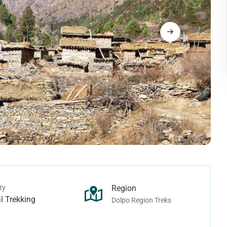
Langtang Trek
rek
Tamang Heritage Trek
rek
Makalu Region Treks
ek - Juphal To Juphal
ho Tarap Trek
Arun Valley Trek
rek - Juphal To Jomsom
Ice-col Trek
Mount Makalu Base Camp Trek
n Treks
Manaslu Region Treks
Pass Trek
ek
Ganesh Himal Trek
Camp Trek
Lower Manaslu Trek
ass Trek
Manaslu Trek
ek
Rupina-La Pass Trek
ty
Region
 Trek
Tsum Valley Trek
l Trekking
Dolpo Region Treks