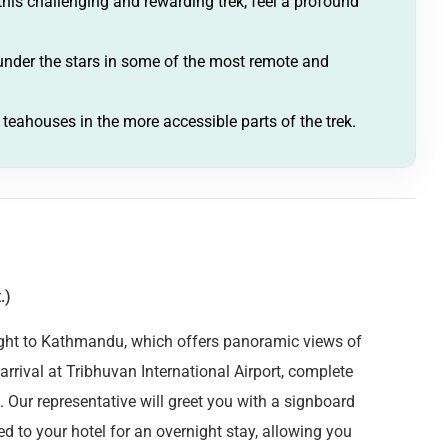
is challenging and rewarding trek, feel a profound
der the stars in some of the most remote and
l teahouses in the more accessible parts of the trek.
.)
light to Kathmandu, which offers panoramic views of
rival at Tribhuvan International Airport, complete
. Our representative will greet you with a signboard
d to your hotel for an overnight stay, allowing you