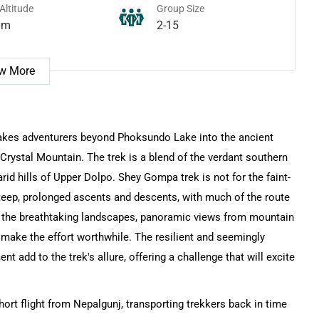
Altitude
Group Size
0m
2-15
w More
takes adventurers beyond Phoksundo Lake into the ancient
rystal Mountain. The trek is a blend of the verdant southern
id hills of Upper Dolpo. Shey Gompa trek is not for the faint-
steep, prolonged ascents and descents, with much of the route
r, the breathtaking landscapes, panoramic views from mountain
make the effort worthwhile. The resilient and seemingly
t add to the trek's allure, offering a challenge that will excite
hort flight from Nepalgunj, transporting trekkers back in time