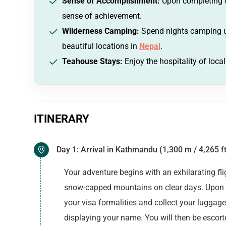
Sense of Accomplishment:
Upon completing th
sense of achievement.
Wilderness Camping:
Spend nights camping un
beautiful locations in
Nepal
.
Teahouse Stays:
Enjoy the hospitality of loca
ITINERARY
Day 1: Arrival in Kathmandu (1,300 m / 4,265 ft
Your adventure begins with an exhilarating f
snow-capped mountains on clear days. Upon ar
your visa formalities and collect your luggage
displaying your name. You will then be escorte