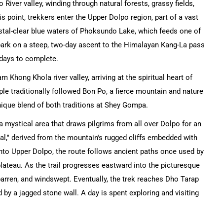
 River valley, winding through natural forests, grassy fields,
s point, trekkers enter the Upper Dolpo region, part of a vast
ystal-clear blue waters of Phoksundo Lake, which feeds one of
mbark on a steep, two-day ascent to the Himalayan Kang-La pass
 days to complete.
 Khong Khola river valley, arriving at the spiritual heart of
 traditionally followed Bon Po, a fierce mountain and nature
unique blend of both traditions at Shey Gompa.
a mystical area that draws pilgrims from all over Dolpo for an
al," derived from the mountain's rugged cliffs embedded with
into Upper Dolpo, the route follows ancient paths once used by
plateau. As the trail progresses eastward into the picturesque
barren, and windswept. Eventually, the trek reaches Dho Tarap
 by a jagged stone wall. A day is spent exploring and visiting