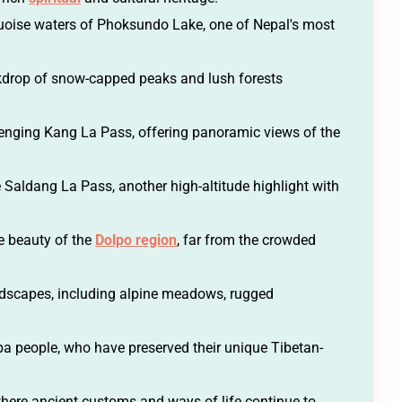
quoise waters of Phoksundo Lake, one of Nepal's most
kdrop of snow-capped peaks and lush forests
enging Kang La Pass, offering panoramic views of the
 Saldang La Pass, another high-altitude highlight with
ne beauty of the
Dolpo region
, far from the crowded
ndscapes, including alpine meadows, rugged
-pa people, who have preserved their unique Tibetan-
here ancient customs and ways of life continue to