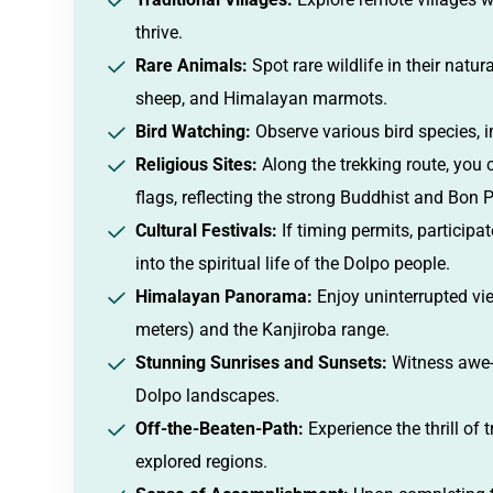
thrive.
Rare Animals:
Spot rare wildlife in their natur
sheep, and Himalayan marmots.
Bird Watching:
Observe various bird species, 
Religious Sites:
Along the trekking route, you 
flags, reflecting the strong Buddhist and Bon 
Cultural Festivals:
If timing permits, participa
into the spiritual life of the Dolpo people.
Himalayan Panorama:
Enjoy uninterrupted vie
meters) and the Kanjiroba range.
Stunning Sunrises and Sunsets:
Witness awe-i
Dolpo landscapes.
Off-the-Beaten-Path:
Experience the thrill of
explored regions.