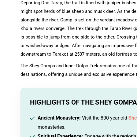
Departing Dho Tarap, the trail is lined with juniper bushes
might spot herds of blue sheep and musk deer. As the des
alongside the river. Camp is set on the verdant meadow
Khola rivers converge. The trek through the Tarap River g
is possible to jump from one side to the other. Crossing
or washed-away bridges. After navigating an impressive for
downstream to Tarakot at 2537 meters, an old fortress tow
The Shey Gompa and Inner Dolpo Trek remains one of the 
destinations, offering a unique and exclusive experience
HIGHLIGHTS OF THE SHEY GOMPA
Ancient Monastery:
Visit the 800-year-old
She
monasteries.
Spiritual Experience:
Engage with the region's