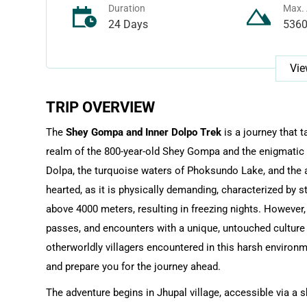
Duration
Max. 
24 Days
536
Vie
TRIP OVERVIEW
The
Shey Gompa and Inner Dolpo Trek
is a journey that 
realm of the 800-year-old Shey Gompa and the enigmatic C
Dolpa, the turquoise waters of Phoksundo Lake, and the ar
hearted, as it is physically demanding, characterized by 
above 4000 meters, resulting in freezing nights. Howeve
passes, and encounters with a unique, untouched culture 
otherworldly villagers encountered in this harsh environmen
and prepare you for the journey ahead.
The adventure begins in Jhupal village, accessible via a s