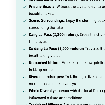
Pristine Beauty:
Witness the crystal-clear tur
beautiful lakes.
Scenic Surroundings:
Enjoy the stunning bac
surrounding the lake.
Kang La Pass (5,360 meters):
Cross the chall
Himalayas.
Saldang La Pass (5,200 meters):
Traverse the
breathtaking vistas.
Untouched Nature:
Experience the raw, pristi
trekking routes.
Diverse Landscapes:
Trek through diverse la
mountains, and deep valleys.
Ethnic Diversity:
Interact with the local Dolpo
influenced culture and traditions.
Traditional Villages:
Explore remote villages w