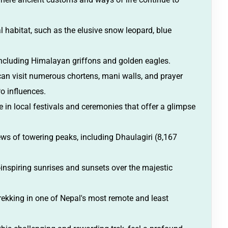
al habitat, such as the elusive snow leopard, blue
including Himalayan griffons and golden eagles.
can visit numerous chortens, mani walls, and prayer
Po influences.
te in local festivals and ceremonies that offer a glimpse
ws of towering peaks, including Dhaulagiri (8,167
nspiring sunrises and sunsets over the majestic
 trekking in one of Nepal's most remote and least