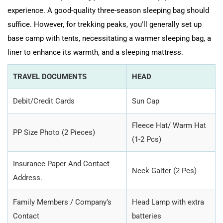
experience. A good-quality three-season sleeping bag should
suffice. However, for trekking peaks, you'll generally set up
base camp with tents, necessitating a warmer sleeping bag, a
liner to enhance its warmth, and a sleeping mattress.
TRAVEL DOCUMENTS
HEAD
Debit/Credit Cards
Sun Cap
Fleece Hat/ Warm Hat
PP Size Photo (2 Pieces)
(1-2 Pcs)
Insurance Paper And Contact
Neck Gaiter (2 Pcs)
Address.
Family Members / Company’s
Head Lamp with extra
Contact
batteries