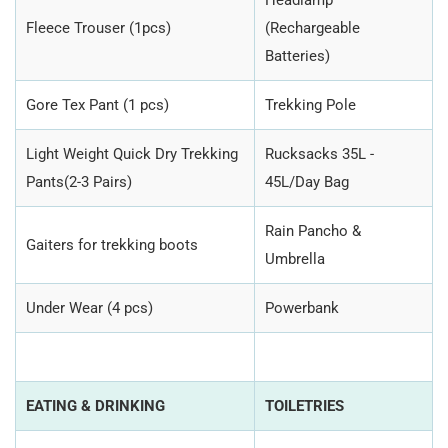
Headlamp
Fleece Trouser (1pcs)
(Rechargeable
Batteries)
Gore Tex Pant (1 pcs)
Trekking Pole
Light Weight Quick Dry Trekking
Rucksacks 35L -
Pants(2-3 Pairs)
45L/Day Bag
Rain Pancho &
Gaiters for trekking boots
Umbrella
Under Wear (4 pcs)
Powerbank
EATING & DRINKING
TOILETRIES