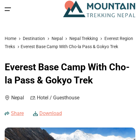
All filters
Main Menu
Home
Destination
Nepal
Nepal Trekking
Everest Region
Home
Treks
Everest Base Camp With Cho-la Pass & Gokyo Trek
Nepal
Back
Back
Back
Back
Everest Base Camp With Cho-
Nepal Trekking
Tibet
Tibet Tours
Bhutan Tour
Nepal
la Pass & Gokyo Trek
Nepal Tours
Tibet Expedition
Bhutan
Bhutan Trekking
Bhutan
Nepal
Hotel / Guesthouse
Bhutan Spiritual Tours
Tibet
Nepal Expeditions
Tibet Trekking & Expedition
Spiritual Tours
Share
Download
Tibet Spiritual Tours
Nepal Peak Climbing
Blog