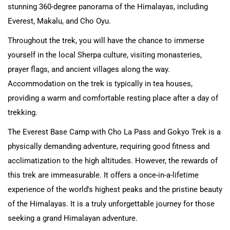
stunning 360-degree panorama of the Himalayas, including
Everest, Makalu, and Cho Oyu.
Throughout the trek, you will have the chance to immerse
yourself in the local Sherpa culture, visiting monasteries,
prayer flags, and ancient villages along the way.
Accommodation on the trek is typically in tea houses,
providing a warm and comfortable resting place after a day of
trekking.
The Everest Base Camp with Cho La Pass and Gokyo Trek is a
physically demanding adventure, requiring good fitness and
acclimatization to the high altitudes. However, the rewards of
this trek are immeasurable. It offers a once-in-a-lifetime
experience of the world's highest peaks and the pristine beauty
of the Himalayas. It is a truly unforgettable journey for those
seeking a grand Himalayan adventure.