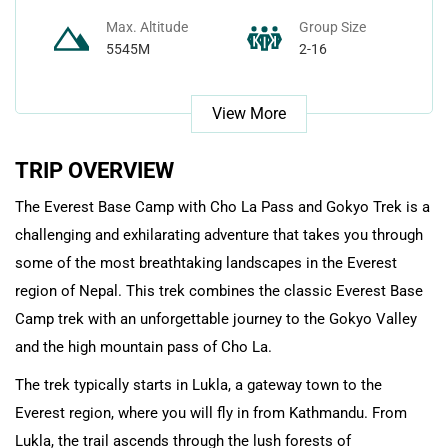
Max. Altitude
Group Size
5545M
2-16
View More
TRIP OVERVIEW
The Everest Base Camp with Cho La Pass and Gokyo Trek is a
challenging and exhilarating adventure that takes you through
some of the most breathtaking landscapes in the Everest
region of Nepal. This trek combines the classic Everest Base
Camp trek with an unforgettable journey to the Gokyo Valley
and the high mountain pass of Cho La.
The trek typically starts in Lukla, a gateway town to the
Everest region, where you will fly in from Kathmandu. From
Lukla, the trail ascends through the lush forests of