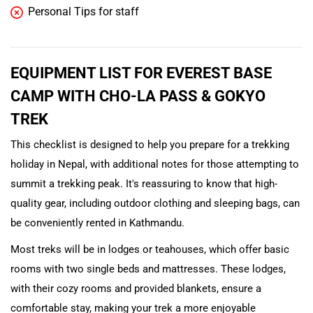
Personal Tips for staff
EQUIPMENT LIST FOR EVEREST BASE
CAMP WITH CHO-LA PASS & GOKYO
TREK
This checklist is designed to help you prepare for a trekking
holiday in Nepal, with additional notes for those attempting to
summit a trekking peak. It's reassuring to know that high-
quality gear, including outdoor clothing and sleeping bags, can
be conveniently rented in Kathmandu.
Most treks will be in lodges or teahouses, which offer basic
rooms with two single beds and mattresses. These lodges,
with their cozy rooms and provided blankets, ensure a
comfortable stay, making your trek a more enjoyable