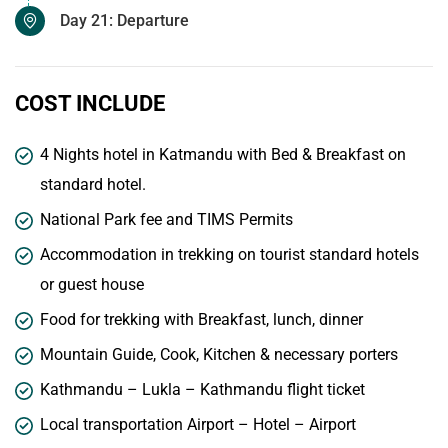
Day 21: Departure
COST INCLUDE
4 Nights hotel in Katmandu with Bed & Breakfast on
standard hotel.
National Park fee and TIMS Permits
Accommodation in trekking on tourist standard hotels
or guest house
Food for trekking with Breakfast, lunch, dinner
Mountain Guide, Cook, Kitchen & necessary porters
Kathmandu – Lukla – Kathmandu flight ticket
Local transportation Airport – Hotel – Airport