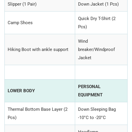
Slipper (1 Pair)
Down Jacket (1 Pcs)
Quick Dry T-Shirt (2
Camp Shoes
Pcs)
Wind
Hiking Boot with ankle support
breaker/Windproof
Jacket
PERSONAL
LOWER BODY
EQUIPMENT
Thermal Bottom Base Layer (2
Down Sleeping Bag
Pcs)
-10°C to -20°C