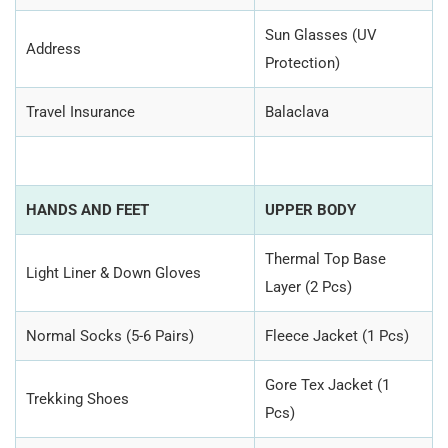
Sun Glasses (UV
Address
Protection)
Travel Insurance
Balaclava
HANDS AND FEET
UPPER BODY
Thermal Top Base
Light Liner & Down Gloves
Layer (2 Pcs)
Normal Socks (5-6 Pairs)
Fleece Jacket (1 Pcs)
Gore Tex Jacket (1
Trekking Shoes
Pcs)