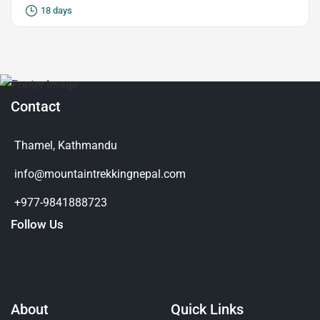
18 days
Contact
Thamel, Kathmandu
info@mountaintrekkingnepal.com
+977-9841888723
Follow Us
About
Quick Links