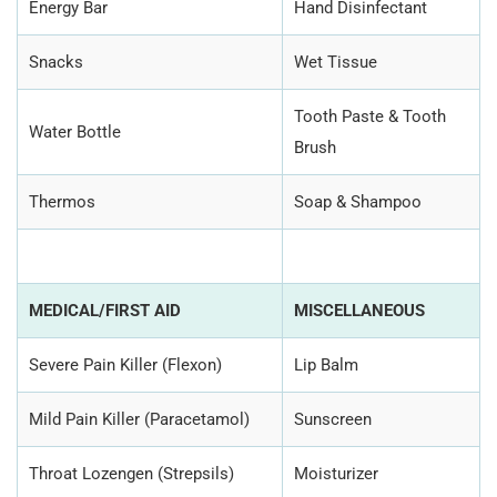
Energy Bar
Hand Disinfectant
Snacks
Wet Tissue
Tooth Paste & Tooth
Water Bottle
Brush
Thermos
Soap & Shampoo
MEDICAL/FIRST AID
MISCELLANEOUS
Severe Pain Killer (Flexon)
Lip Balm
Mild Pain Killer (Paracetamol)
Sunscreen
Throat Lozengen (Strepsils)
Moisturizer