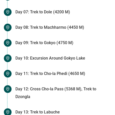
Day 07: Trek to Dole (4200 M)
Day 08: Trek to Machharmo (4450 M)
Day 09: Trek to Gokyo (4750 M)
Day 10: Excursion Around Gokyo Lake
Day 11: Trek to Cho-la Phedi (4650 M)
Day 12: Cross Cho-la Pass (5368 M), Trek to
Dzongla
Day 13: Trek to Labuche