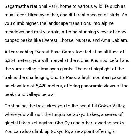
Sagarmatha National Park, home to various wildlife such as
musk deer, Himalayan thar, and different species of birds. As
you climb higher, the landscape transitions into alpine
meadows and rocky terrain, offering stunning views of snow-
capped peaks like Everest, Lhotse, Nuptse, and Ama Dablam.
After reaching Everest Base Camp, located at an altitude of
5,364 meters, you will marvel at the iconic Khumbu Icefall and
the surrounding Himalayan giants. The next highlight of the
trek is the challenging Cho La Pass, a high mountain pass at
an elevation of 5,420 meters, offering panoramic views of the
peaks and valleys below.
Continuing, the trek takes you to the beautiful Gokyo Valley,
where you will visit the turquoise Gokyo Lakes, a series of
glacial lakes set against Cho Oyu and other towering peaks.
You can also climb up Gokyo Ri, a viewpoint offering a