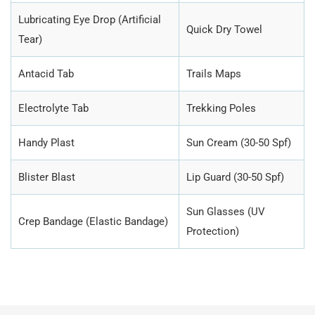
Lubricating Eye Drop (Artificial
Quick Dry Towel
Tear)
Antacid Tab
Trails Maps
Electrolyte Tab
Trekking Poles
Handy Plast
Sun Cream (30-50 Spf)
Blister Blast
Lip Guard (30-50 Spf)
Sun Glasses (UV
Crep Bandage (Elastic Bandage)
Protection)