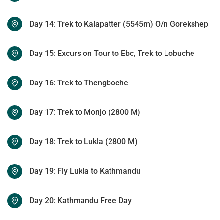
Day 14: Trek to Kalapatter (5545m) O/n Gorekshep
Day 15: Excursion Tour to Ebc, Trek to Lobuche
Day 16: Trek to Thengboche
Day 17: Trek to Monjo (2800 M)
Day 18: Trek to Lukla (2800 M)
Day 19: Fly Lukla to Kathmandu
Day 20: Kathmandu Free Day