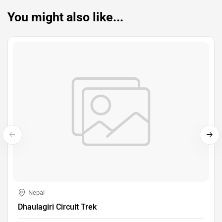
You might also like...
Nepal
Dhaulagiri Circuit Trek