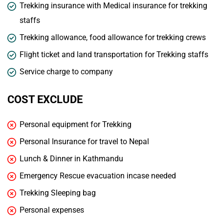
Trekking insurance with Medical insurance for trekking
staffs
Trekking allowance, food allowance for trekking crews
Flight ticket and land transportation for Trekking staffs
Service charge to company
COST EXCLUDE
Personal equipment for Trekking
Personal Insurance for travel to Nepal
Lunch & Dinner in Kathmandu
Emergency Rescue evacuation incase needed
Trekking Sleeping bag
Personal expenses