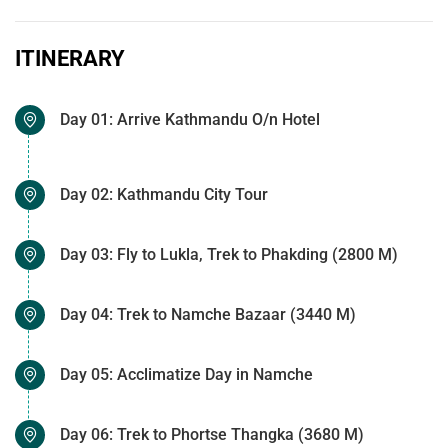
ITINERARY
Day 01: Arrive Kathmandu O/n Hotel
Day 02: Kathmandu City Tour
Day 03: Fly to Lukla, Trek to Phakding (2800 M)
Day 04: Trek to Namche Bazaar (3440 M)
Day 05: Acclimatize Day in Namche
Day 06: Trek to Phortse Thangka (3680 M)