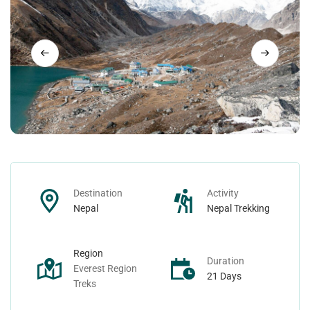
Nepal Day Tours
Contact
Nepal Spiritual Tours
Nepal Helicopter Tours
Nepal Short Hiking Tours
Nepal Wildlife Tours
Destination
Activity
Nepal
Nepal Trekking
Region
Duration
Everest Region
21 Days
Treks