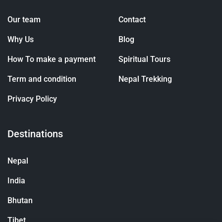
Our team
Contact
Why Us
Blog
How To make a payment
Spiritual Tours
Term and condition
Nepal Trekking
Privacy Policy
Destinations
Nepal
India
Bhutan
Tibet