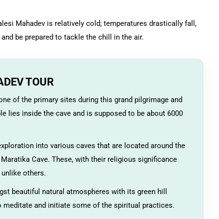
lesi Mahadev is relatively cold; temperatures drastically fall,
and be prepared to tackle the chill in the air.
ADEV TOUR
ne of the primary sites during this grand pilgrimage and
le lies inside the cave and is supposed to be about 6000
xploration into various caves that are located around the
aratika Cave. These, with their religious significance
unlike others.
t beautiful natural atmospheres with its green hill
o meditate and initiate some of the spiritual practices.