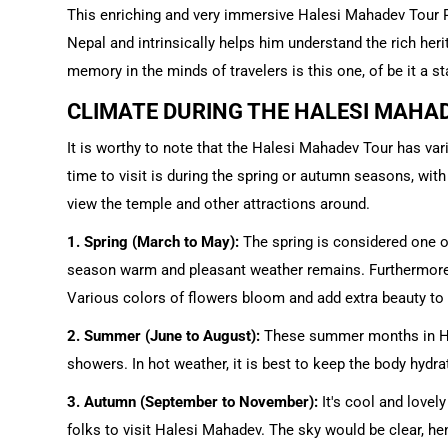
This enriching and very immersive Halesi Mahadev Tour Pa
Nepal and intrinsically helps him understand the rich her
memory in the minds of travelers is this one, of be it a sta
CLIMATE DURING THE HALESI MAHA
It is worthy to note that the Halesi Mahadev Tour has va
time to visit is during the spring or autumn seasons, wit
view the temple and other attractions around.
1. Spring (March to May):
The spring is considered one o
season warm and pleasant weather remains. Furthermore,
Various colors of flowers bloom and add extra beauty to t
2. Summer (June to August):
These summer months in Hal
showers. In hot weather, it is best to keep the body hydr
3. Autumn (September to November):
It's cool and lovel
folks to visit Halesi Mahadev. The sky would be clear, he