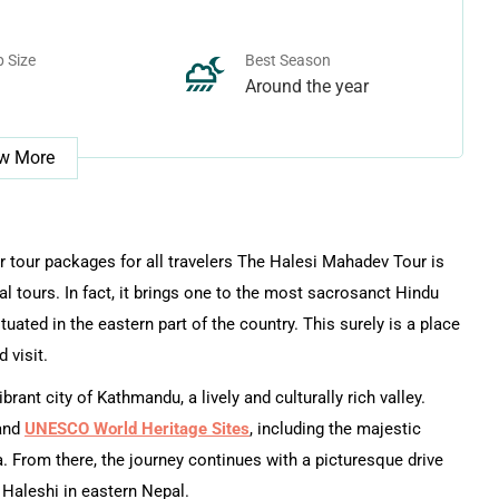
 Size
Best Season
Around the year
w More
 tour packages for all travelers The Halesi Mahadev Tour is
ral tours. In fact, it brings one to the most sacrosanct Hindu
tuated in the eastern part of the country. This surely is a place
 visit.
rant city of Kathmandu, a lively and culturally rich valley.
 and
UNESCO World Heritage Sites
, including the majestic
From there, the journey continues with a picturesque drive
 Haleshi in eastern Nepal.