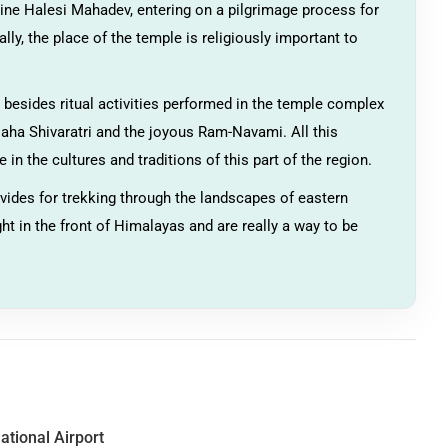
rine Halesi Mahadev, entering on a pilgrimage process for
ally, the place of the temple is religiously important to
s, besides ritual activities performed in the temple complex
 Maha Shivaratri and the joyous Ram-Navami. All this
 in the cultures and traditions of this part of the region.
vides for trekking through the landscapes of eastern
ight in the front of Himalayas and are really a way to be
ational Airport