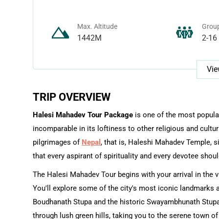
Max. Altitude
Group
1442M
2-16
Vie
TRIP OVERVIEW
Halesi Mahadev Tour Package
is one of the most popular
incomparable in its loftiness to other religious and cultu
pilgrimages of
Nepal
, that is, Haleshi Mahadev Temple, si
that every aspirant of spirituality and every devotee should
The Halesi Mahadev Tour begins with your arrival in the vib
You'll explore some of the city's most iconic landmarks
Boudhanath Stupa and the historic Swayambhunath Stupa. 
through lush green hills, taking you to the serene town of