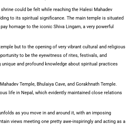
ve shrine could be felt while reaching the Halesi Mahadev
ing to its spiritual significance. The main temple is situated
 pay homage to the iconic Shiva Lingam, a very powerful
emple but to the opening of very vibrant cultural and religious
portunity to be the eyewitness of rites, festivals, and
 unique and profound knowledge about spiritual practices
esi Mahadev Temple, Bhulaiya Cave, and Gorakhnath Temple.
ious life in Nepal, which evidently maintained close relations
unfolds as you move in and around it, with an imposing
tain views meeting one pretty awe-inspiringly and acting as a