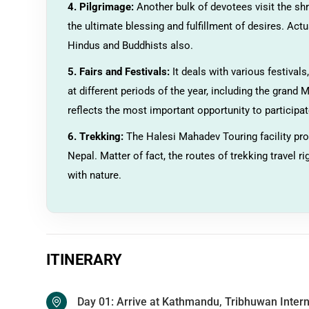
4. Pilgrimage:
Another bulk of devotees visit the sh
the ultimate blessing and fulfillment of desires. Actu
Hindus and Buddhists also.
5. Fairs and Festivals:
It deals with various festival
at different periods of the year, including the grand
reflects the most important opportunity to participate
6. Trekking:
The Halesi Mahadev Touring facility pro
Nepal. Matter of fact, the routes of trekking travel r
with nature.
ITINERARY
Day 01: Arrive at Kathmandu, Tribhuwan Intern