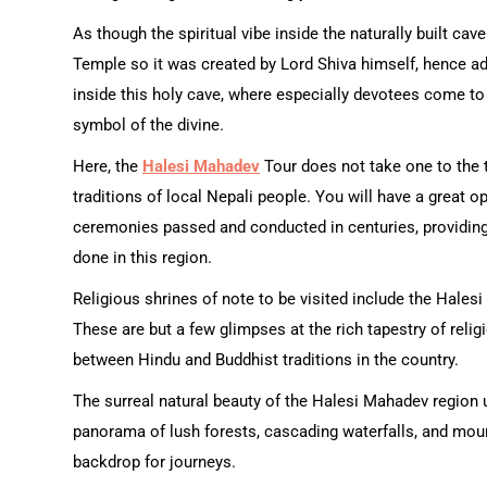
As though the spiritual vibe inside the naturally built ca
Temple so it was created by Lord Shiva himself, hence add
inside this holy cave, where especially devotees come to
symbol of the divine.
Here, the
Halesi Mahadev
Tour does not take one to the t
traditions of local Nepali people. You will have a great op
ceremonies passed and conducted in centuries, providing
done in this region.
Religious shrines of note to be visited include the Hal
These are but a few glimpses at the rich tapestry of relig
between Hindu and Buddhist traditions in the country.
The surreal natural beauty of the Halesi Mahadev region 
panorama of lush forests, cascading waterfalls, and moun
backdrop for journeys.