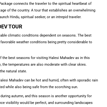
ckage connects the traveler to the spiritual heartbeat of
itage of the country. A tour that establishes an overwhelming
unch Hindu, spiritual seeker, or an intrepid traveler.
DEV TOUR
riable climatic conditions dependent on seasons. The best
h favorable weather conditions being pretty considerable to
f the best seasons for visiting Halesi Mahadev as in this
 the temperatures are also moderate with clear skies.
he natural state.
esi Mahadev can be hot and humid, often with sporadic rain
ated while also being safe from the scorching sun.
y during autumn, and this season is another opportunity for
nce visibility would be perfect, and surrounding landscapes