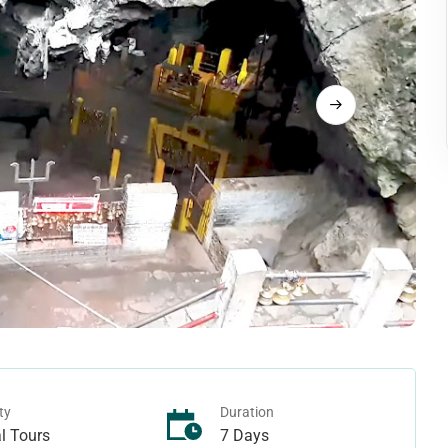
Langtang Trek
rek
Tamang Heritage Trek
rek
Makalu Region Treks
ek - Juphal To Juphal
ho Tarap Trek
Arun Valley Trek
rek - Juphal To Jomsom
Ice-col Trek
Mount Makalu Base Camp Trek
n Treks
Manaslu Region Treks
Pass Trek
ek
Ganesh Himal Trek
Camp Trek
Lower Manaslu Trek
ass Trek
Manaslu Trek
ek
Rupina-La Pass Trek
 Trek
Tsum Valley Trek
ty
Duration
l Tours
7 Days