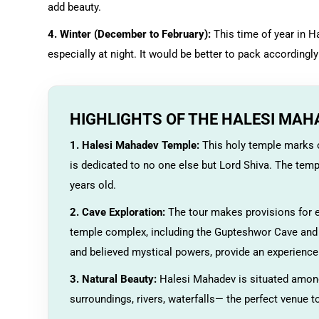
add beauty.
4. Winter (December to February):
This time of year in Ha
especially at night. It would be better to pack accordingly 
HIGHLIGHTS OF THE HALESI MAH
1. Halesi Mahadev Temple:
This holy temple marks o
is dedicated to no one else but Lord Shiva. The temp
years old.
2. Cave Exploration:
The tour makes provisions for e
temple complex, including the Gupteshwor Cave and M
and believed mystical powers, provide an experience 
3. Natural Beauty:
Halesi Mahadev is situated amongs
surroundings, rivers, waterfalls— the perfect venue t