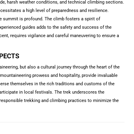
tude, harsh weather conditions, and technical climbing sections.
essitates a high level of preparedness and resilience.
summit is profound. The climb fosters a spirit of
erienced guides adds to the safety and success of the
cent, requires vigilance and careful maneuvering to ensure a
PECTS
ineering, but also a cultural journey through the heart of the
mountaineering prowess and hospitality, provide invaluable
erse themselves in the rich traditions and customs of the
ticipate in local festivals. The trek underscores the
esponsible trekking and climbing practices to minimize the