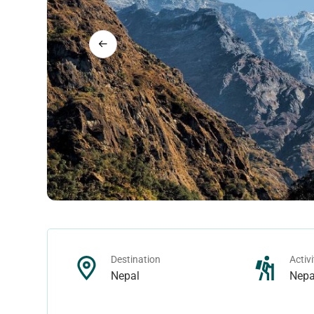
Nepal Helicopter Tours
Makalu Region Treks
Shey Gompa T
Upper Dolpo T
Nepal Short Hiking Tours
Manaslu Region Treks
Upper Dolpo Tr
Lower Dolpo D
Nepal Heritage Tours
Mustang Region Treks
Upper Dolpo T
Everest Regio
Nepal Wildlife Tours
Rolwaling Region Treks
Amphu Lapcha 
Dudh Kunda Tr
West Nepal Region Treks
Everest Base 
Everest High P
Gokyo Lake Tr
Destination
Activi
Sherpa Village
Nepal
Nepa