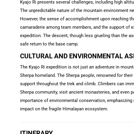
Kyajo Ri presents several challenges, including high alti
The unpredictable nature of the mountain environment nec
However, the sense of accomplishment upon reaching the 
camaraderie among team members, and the support of exp
expedition. The descent, though less grueling than the as
safe return to the base camp.
CULTURAL AND ENVIRONMENTAL AS
The Kyajo Ri expedition is not just an adventure in mounta
Sherpa homeland. The Sherpa people, renowned for their 
support throughout the trek and climb. Climbers can imm
Sherpa community, visit ancient monasteries, and even par
importance of environmental conservation, emphasizing r
impact on the fragile Himalayan ecosystem.
ITINERARY