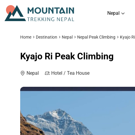
All filters
Nepal
Annapurna Re
Tibet Expedit
Bhutan Tours
Annapurna Re
Nepal Spiritu
Nepal Trekking
Tibet Expedition
Bhutan Tours
Annapurna Region Treks
Nepal Spiritual Tours
Home
Destination
Nepal
Nepal Peak Climbing
Kyajo R
Annapurna Adv
Cho-Oyu Exped
Bhutan Circuit
Annapurna Adv
Annapurna Bas
Everest North 
Bhutan Druk Yu
Annapurna Bas
Nepal Tours
Tibet Spiritual Tours
Bhutan Trekking
Dhaulagiri Region Treks
Tibet Spiritual Tours
Kyajo Ri Peak Climbing
Annapurna Circ
Gurla Mandhat
Bhutan Spiritua
Annapurna Circ
Annapurna Ext
Lhakpa Ri Expe
Guru Rinpoche 
Annapurna Ext
Nepal Expeditions
Tibet Tours
Bhutan Spiritual Tours
Dolpo Region Treks
Bhutan Spiritual Tours
Nepal
Hotel / Tea House
Annapurna Thr
Shishapangma 
Nepal And Bhu
Annapurna Thr
Tibet Trekking
Everest Region Treks
Nepal Peak Climbing
Dhaulagiri Re
Dhorpatan Tre
Kanchenjunga Region Treks
Nepal Day Tours
Dhaulagiri Ba
Dhaulagiri Circ
Nepal Spiritual Tours
Langtang Region Treks
Dolpo Region