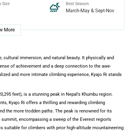
 Size
Best Season
March-May & Sept-Nov
w More
 cultural immersion, and natural beauty. It physically and
 sense of achievement and a deep connection to the awe-
lized and more intimate climbing experience, Kyajo Ri stands
20,295 feet), is a stunning peak in Nepal's Khumbu region.
ts, Kyajo Ri offers a thrilling and rewarding climbing
ond the more trodden paths. The peak is renowned for its
e summit, encompassing a sweep of the Everest region's
s suitable for climbers with prior high-altitude mountaineering