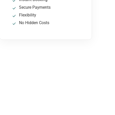
Risk Free Booking Policy
Nepal Day Tours
Contact
West Nepal Region Treks
Secure Payments
Reviews
Badimalika Spiritual Trek
Flexibility
Nepal Spiritual Tours
Khaptad Trek
No Hidden Costs
Rara Lake Trek
Nepal Helicopter Tours
Rolpa Jaljala Trek
Saipal Base Camp Trek
Nepal Short Hiking Tours
Nepal Wildlife Tours