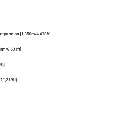
]
reparation [1,350m/4,430ft]
00m/8,531ft]
ft]
/11,319ft]