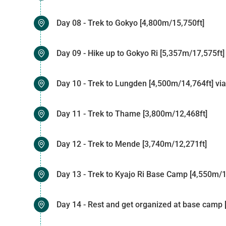
Day 08 - Trek to Gokyo [4,800m/15,750ft]
Day 09 - Hike up to Gokyo Ri [5,357m/17,575ft]
Day 10 - Trek to Lungden [4,500m/14,764ft] vi
Day 11 - Trek to Thame [3,800m/12,468ft]
Day 12 - Trek to Mende [3,740m/12,271ft]
Day 13 - Trek to Kyajo Ri Base Camp [4,550m/1
Day 14 - Rest and get organized at base camp 