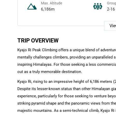
Max. Altitude
Group
6,186m
2-16
Vie
TRIP OVERVIEW
Kyajo Ri Peak Climbing offers a unique blend of adventure,
mentally challenges climbers, providing an unparalleled
inspiring Himalayas. For those seeking a less commercia
out as a truly memorable destination.
Kyajo Ri, rising to an impressive height of 6,186 meters (
Despite its lesser-known status than other Himalayan gian
experience, particularly for those seeking to venture bey
striking pyramid shape and the panoramic views from th
majestic mountains. As a semi-technical climb, Kyajo Ri i