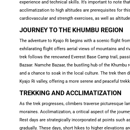
experience and technical skills. It's important to note tha
acclimatization to high altitudes are prerequisites for th
cardiovascular and strength exercises, as well as altitude 
JOURNEY TO THE KHUMBU REGION
The adventure to Kyajo Ri begins with a scenic flight fro
exhilarating flight offers aerial views of mountains and ri
trek follows the renowned Everest Base Camp trail, pass
Bazaar. Namche Bazaar, the bustling hub of the Khumbu re
and a chance to soak in the local culture. The trek then 
Kyajo Ri valley, offering a more serene and peaceful trek
TREKKING AND ACCLIMATIZATION
As the trek progresses, climbers traverse picturesque la
moraines. Acclimatization, a critical aspect of the journe
Rest days are strategically incorporated at points such 
gradually. These days, short hikes to higher elevations a