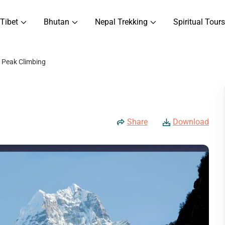
Tibet
Bhutan
Nepal Trekking
Spiritual Tours
gion Treks
ions
gion Treks
al Tours
Kanchenjunga Region Treks
i Peak Climbing
enture Trek
ition
 Tour
enture Trek
Kanchenjunga Base Camp Trek
e Camp Trek
Face Expedition
l Experience Tour
e Camp Trek
Kanchenjunga Circuit Trek
uit Trek
a Expedition
l And Cultural Tour
uit Trek
Kanchenjunga North Base Camp Trek
ensive Trek
dition
Pilgrimage Tour
ensive Trek
Kanchenjunga South Base Camp Trek
Share
Download
ee Viewpoints Trek
Expedition
tan Tour
ee Viewpoints Trek
Lumba Sumba Pass Trek
Mayam Danda Trek
gion Treks
Langtang Region Treks
k
se Camp Trek
Ganja-La Pass Trek
uit Trek
Gosainkunda Langtang Trek
Helambu Trek
 Treks