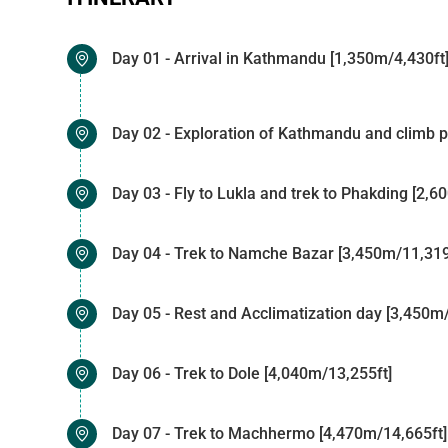
Day 01 - Arrival in Kathmandu [1,350m/4,430ft
Day 02 - Exploration of Kathmandu and climb p
Day 03 - Fly to Lukla and trek to Phakding [2,6
Day 04 - Trek to Namche Bazar [3,450m/11,319
Day 05 - Rest and Acclimatization day [3,450m
Day 06 - Trek to Dole [4,040m/13,255ft]
Day 07 - Trek to Machhermo [4,470m/14,665ft]