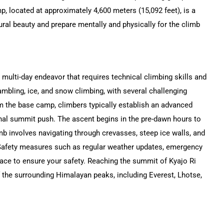
, located at approximately 4,600 meters (15,092 feet), is a
ural beauty and prepare mentally and physically for the climb
multi-day endeavor that requires technical climbing skills and
mbling, ice, and snow climbing, with several challenging
m the base camp, climbers typically establish an advanced
inal summit push. The ascent begins in the pre-dawn hours to
mb involves navigating through crevasses, steep ice walls, and
 Safety measures such as regular weather updates, emergency
ace to ensure your safety. Reaching the summit of Kyajo Ri
 the surrounding Himalayan peaks, including Everest, Lhotse,