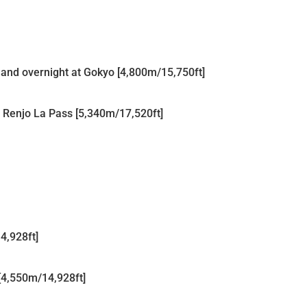
 and overnight at Gokyo [4,800m/15,750ft]
a Renjo La Pass [5,340m/17,520ft]
4,928ft]
[4,550m/14,928ft]