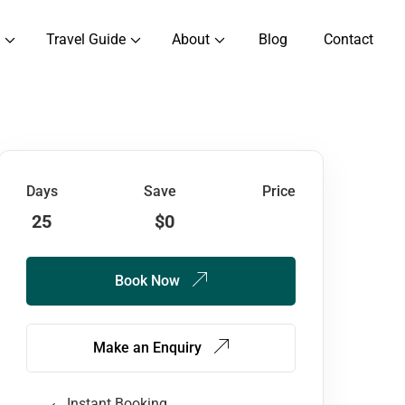
Travel Guide
About
Blog
Contact
Main Menu
Mustang Region Treks
Nepal in brief
Alpine treks
Home
Jomsom Muktinath Trek
Nepal Visa Information
Our Team
Muktinath Spiritual Tour
Equipment Checklist
Why Us
Nepal
Back
Back
Back
Back
Upper Mustang Trek By Jeep
Days
Save
Price
Best Trekking Season
Terms and Conditions
Wilderness Inner Mustang Trek
Nepal Trekking
Tibet
Tibet Tours
Bhutan Tour
Nepal
25
$0
Trip Grade
Best Trekking Season
Rolwaling Region Treks
Travel Insurancer
How to Make a Payment
Nepal Tours
Tibet Expedition
Bhutan
Bhutan Trekking
Bhutan
Bhairav Kunda Trek
Book Now
Recommended Medical Kit
How to Book a Trip with us
Panch Pokhari Trek
Recommended Flights
Privacy Policy
Bhutan Spiritual Tours
Tibet
Nepal Expeditions
Tibet Trekking & Expedition
Spiritual Tours
Sailung Trek
Make an Enquiry
Sustainable Tourism
Tashi Lapcha Pass Trek
Tibet Spiritual Tours
Nepal Peak Climbing
Blog
Legal Documents
Tso Rolpa Trek
Instant Booking