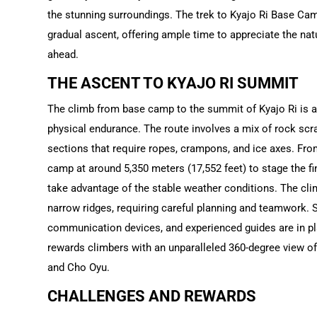
the stunning surroundings. The trek to Kyajo Ri Base Camp
gradual ascent, offering ample time to appreciate the nat
ahead.
THE ASCENT TO KYAJO RI SUMMIT
The climb from base camp to the summit of Kyajo Ri is a 
physical endurance. The route involves a mix of rock scra
sections that require ropes, crampons, and ice axes. Fro
camp at around 5,350 meters (17,552 feet) to stage the f
take advantage of the stable weather conditions. The cli
narrow ridges, requiring careful planning and teamwork.
communication devices, and experienced guides are in pl
rewards climbers with an unparalleled 360-degree view of
and Cho Oyu.
CHALLENGES AND REWARDS