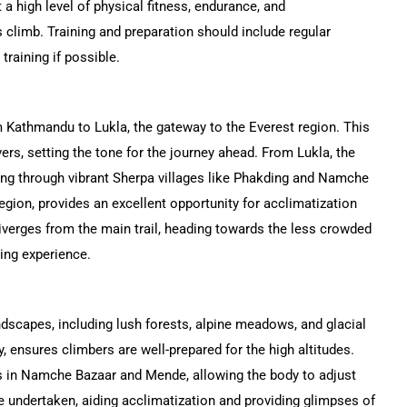
t a high level of physical fitness, endurance, and
is climb. Training and preparation should include regular
training if possible.
m Kathmandu to Lukla, the gateway to the Everest region. This
vers, setting the tone for the journey ahead. From Lukla, the
ing through vibrant Sherpa villages like Phakding and Namche
gion, provides an excellent opportunity for acclimatization
diverges from the main trail, heading towards the less crowded
king experience.
ndscapes, including lush forests, alpine meadows, and glacial
y, ensures climbers are well-prepared for the high altitudes.
as in Namche Bazaar and Mende, allowing the body to adjust
re undertaken, aiding acclimatization and providing glimpses of