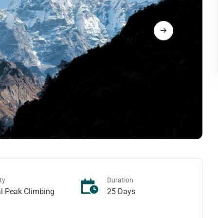
Langtang Trek
rek
Tamang Heritage Trek
rek
Makalu Region Treks
ek - Juphal To Juphal
ho Tarap Trek
Arun Valley Trek
rek - Juphal To Jomsom
Ice-col Trek
Mount Makalu Base Camp Trek
n Treks
Manaslu Region Treks
Pass Trek
ek
Ganesh Himal Trek
Camp Trek
Lower Manaslu Trek
ass Trek
Manaslu Trek
ek
Rupina-La Pass Trek
ty
Duration
 Trek
Tsum Valley Trek
l Peak Climbing
25 Days